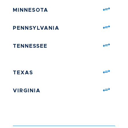
MINNESOTA
PENNSYLVANIA
TENNESSEE
TEXAS
VIRGINIA