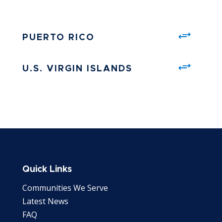
PUERTO RICO
U.S. VIRGIN ISLANDS
Quick Links
Communities We Serve
Latest News
FAQ