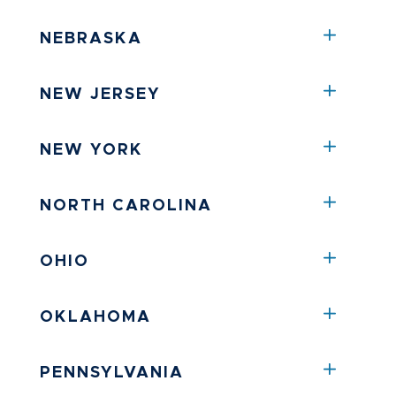
NEBRASKA
NEW JERSEY
NEW YORK
NORTH CAROLINA
OHIO
OKLAHOMA
PENNSYLVANIA