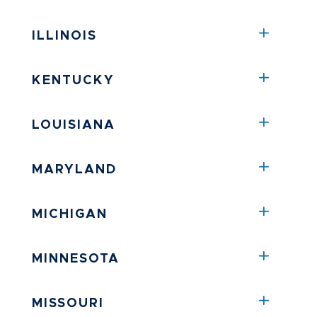
ILLINOIS
KENTUCKY
LOUISIANA
MARYLAND
MICHIGAN
MINNESOTA
MISSOURI