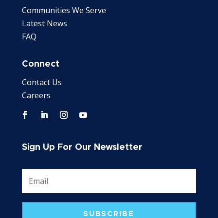
Communities We Serve
Latest News
FAQ
Connect
Contact Us
Careers
Sign Up For Our Newsletter
SUBSCRIBE