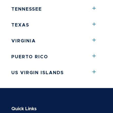
TENNESSEE
TEXAS
VIRGINIA
PUERTO RICO
US VIRGIN ISLANDS
Quick Links