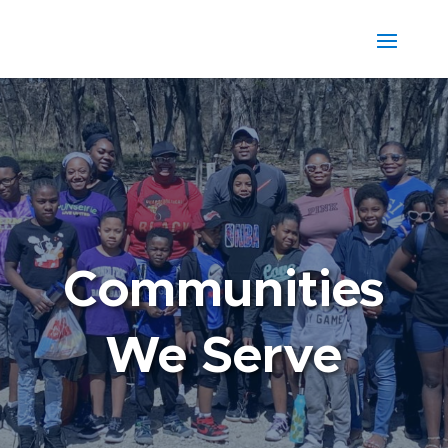
Communities
We Serve