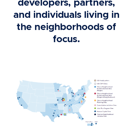
developers, partners,
and individuals living in
the neighborhoods of
focus.