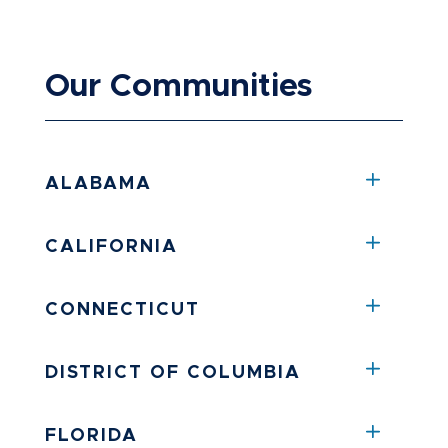
Our Communities
ALABAMA
CALIFORNIA
CONNECTICUT
DISTRICT OF COLUMBIA
FLORIDA