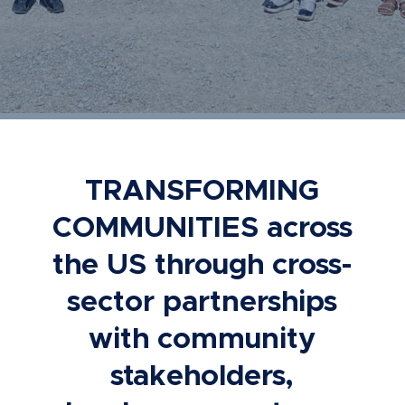
TRANSFORMING
COMMUNITIES across
the US through cross-
sector partnerships
with community
stakeholders,