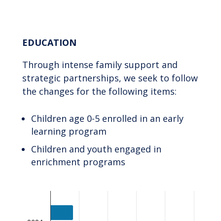
End of interactive chart.
EDUCATION
Through intense family support and
strategic partnerships, we seek to follow
the changes for the following items:
Children age 0-5 enrolled in an early
learning program
Children and youth engaged in
enrichment programs
Chart
Bar chart with 2 data series.