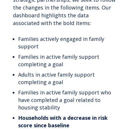
the changes in the following items. Our
dashboard highlights the data
associated with the bold items:
Families actively engaged in family
support
Families in active family support
completing a goal
Adults in active family support
completing a goal
Families in active family support who
have completed a goal related to
housing stability
Households with a decrease in risk
score since baseline