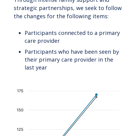
strategic partnerships, we seek to follow
the changes for the following items:
Participants connected to a primary
care provider
Participants who have been seen by
their primary care provider in the
last year
Chart
175
Line chart with 2 lines.
The chart has 1 X axis displaying categories.
150
The chart has 1 Y axis displaying values. Data 
125