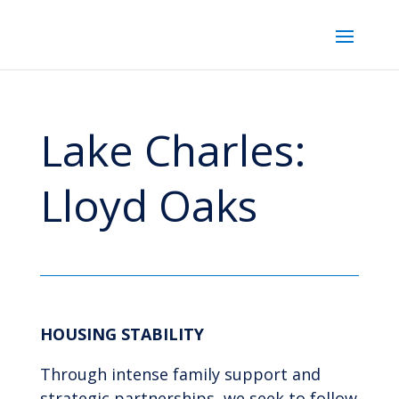
Lake Charles:
Lloyd Oaks
HOUSING STABILITY
Through intense family support and
strategic partnerships, we seek to follow