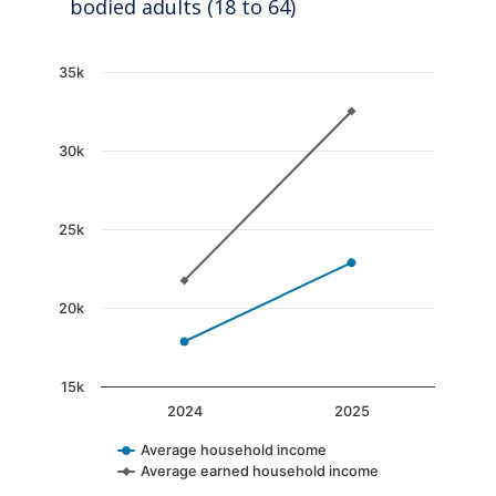
bodied adults (18 to 64)
Chart
35k
Line chart with 2 lines.
The chart has 1 X axis displaying categories.
30k
The chart has 1 Y axis displaying values. Data
25k
20k
15k
2024
2025
Average household income
Average earned household income