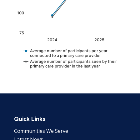
100
75
2024
2025
Average number of participants per year
connected to a primary care provider
Average number of participants seen by their
primary care provider in the last year
End of interactive chart.
Quick Links
Communities We Serve
Latest News