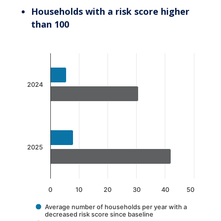
Households with a risk score higher
than 100
Chart
Bar chart with 2 data series.
The chart has 1 X axis displaying categories.
2024
The chart has 1 Y axis displaying values. Data 
2025
0
10
20
30
40
50
Average number of households per year with a
decreased risk score since baseline