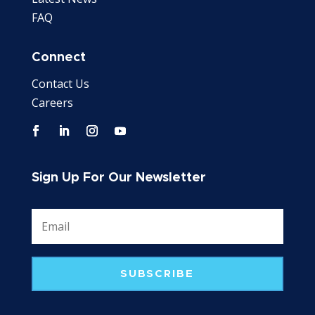
FAQ
Connect
Contact Us
Careers
Sign Up For Our Newsletter
SUBSCRIBE