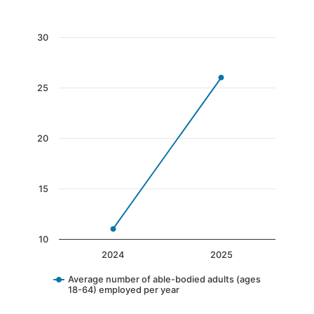
End of interactive chart.
Chart
30
Line chart with 2 data points.
The chart has 1 X axis displaying categories.
25
The chart has 1 Y axis displaying values. Data 
20
15
10
2024
2025
Average number of able-bodied adults (ages
18-64) employed per year