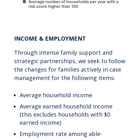
Average number of households per year with a
risk score higher than 100
End of interactive chart.
INCOME & EMPLOYMENT
Through intense family support and
strategic partnerships, we seek to follow
the changes for families actively in case
management for the following items:
Average household income
Average earned household income
(this excludes households with $0
earned income)
Employment rate among able-