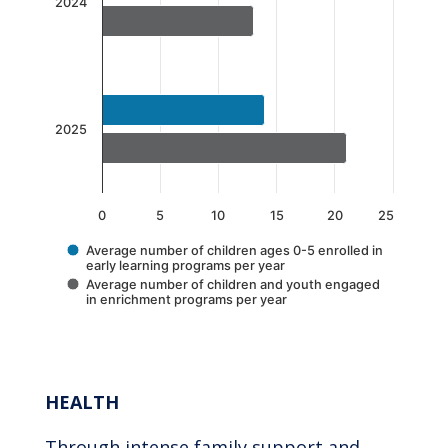
The chart has 1 X axis displaying categories.
2024
The chart has 1 Y axis displaying values. Data 
2025
0
5
10
15
20
25
Average number of children ages 0-5 enrolled in
early learning programs per year
Average number of children and youth engaged
in enrichment programs per year
End of interactive chart.
HEALTH
Through intense family support and