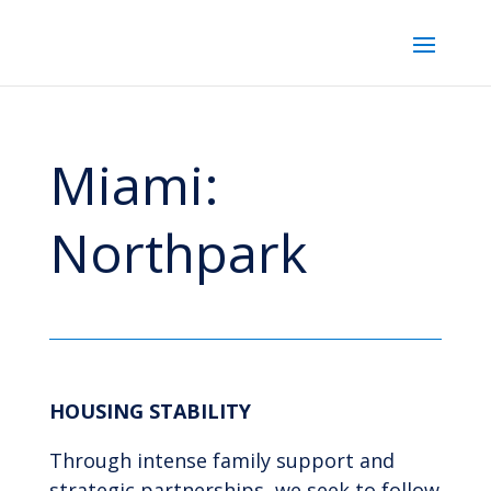
Miami:
Northpark
HOUSING STABILITY
Through intense family support and
strategic partnerships, we seek to follow