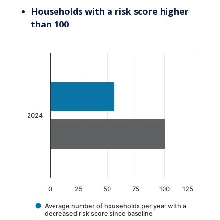
Households with a risk score higher
than 100
Chart
Bar chart with 2 data series.
The chart has 1 X axis displaying categories.
The chart has 1 Y axis displaying values. Data 
2024
0
25
50
75
100
125
Average number of households per year with a
decreased risk score since baseline