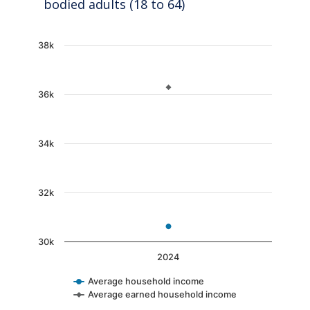
bodied adults (18 to 64)
Chart
38k
Line chart with 2 lines.
The chart has 1 X axis displaying categories.
36k
The chart has 1 Y axis displaying values. Data
34k
32k
30k
2024
Average household income
Average earned household income