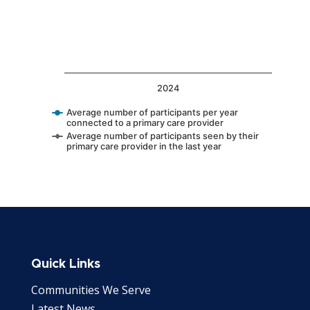
2024
Average number of participants per year
connected to a primary care provider
Average number of participants seen by their
primary care provider in the last year
End of interactive chart.
Quick Links
Communities We Serve
Latest News