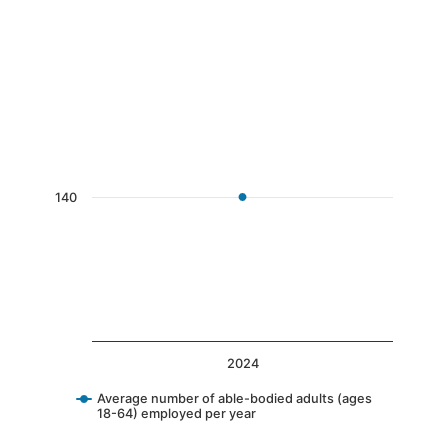
End of interactive chart.
Chart
Line chart with 1 data point.
The chart has 1 X axis displaying categories.
The chart has 1 Y axis displaying values. Data 
140
2024
Average number of able-bodied adults (ages
18-64) employed per year