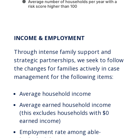
Average number of households per year with a
risk score higher than 100
End of interactive chart.
INCOME & EMPLOYMENT
Through intense family support and
strategic partnerships, we seek to follow
the changes for families actively in case
management for the following items:
Average household income
Average earned household income
(this excludes households with $0
earned income)
Employment rate among able-