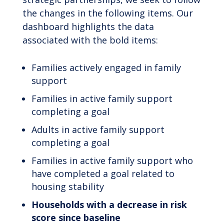
the changes in the following items. Our
dashboard highlights the data
associated with the bold items:
Families actively engaged in family
support
Families in active family support
completing a goal
Adults in active family support
completing a goal
Families in active family support who
have completed a goal related to
housing stability
Households with a decrease in risk
score since baseline