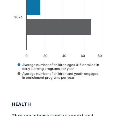
The chart has 1 X axis displaying categories.
The chart has 1 Y axis displaying values. Data 
2024
0
20
40
60
80
Average number of children ages 0-5 enrolled in
early learning programs per year
Average number of children and youth engaged
in enrichment programs per year
End of interactive chart.
HEALTH
Through intense family support and