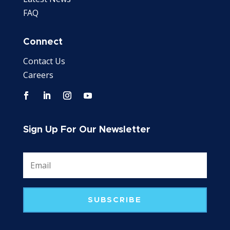
FAQ
Connect
Contact Us
Careers
Sign Up For Our Newsletter
SUBSCRIBE