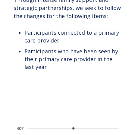
strategic partnerships, we seek to follow
the changes for the following items:
Participants connected to a primary
care provider
Participants who have been seen by
their primary care provider in the
last year
Chart
Line chart with 2 lines.
The chart has 1 X axis displaying categories.
The chart has 1 Y axis displaying values. Data 
407