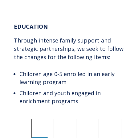
End of interactive chart.
EDUCATION
Through intense family support and
strategic partnerships, we seek to follow
the changes for the following items:
Children age 0-5 enrolled in an early
learning program
Children and youth engaged in
enrichment programs
Chart
Bar chart with 2 data series.