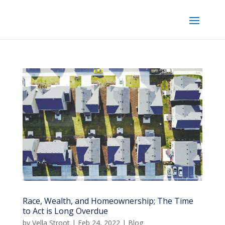
Race, Wealth, and Homeownership; The Time
to Act is Long Overdue
by
Vella Stroot
|
Feb 24, 2022
|
Blog