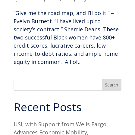
“Give me the road map, and I’ll do it.” –
Evelyn Burnett. “I have lived up to
society’s contract,” Sherrie Deans. These
two successful Black women have 800+
credit scores, lucrative careers, low
income-to-debt ratios, and ample home
equity in common. All of...
Search
Recent Posts
USI, with Support from Wells Fargo,
Advances Economic Mobility,