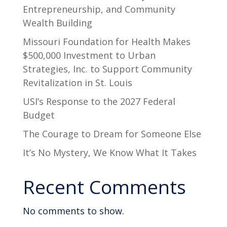
Entrepreneurship, and Community
Wealth Building
Missouri Foundation for Health Makes
$500,000 Investment to Urban
Strategies, Inc. to Support Community
Revitalization in St. Louis
USI’s Response to the 2027 Federal
Budget
The Courage to Dream for Someone Else
It’s No Mystery, We Know What It Takes
Recent Comments
No comments to show.