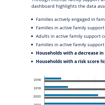
dashboard highlights the data ass
Families actively engaged in fam
Families in active family suppor
Adults in active family support 
Families in active family suppor
Households with a decrease in 
Households with a risk score h
Chart
2018
Bar chart with 2 data series.
2019
The chart has 1 X axis displaying c
2020
The chart has 1 Y axis displaying v
2021