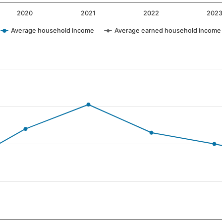
2020
2021
2022
202
Average household income
Average earned household income
ategories.
alues. Data ranges from 23 to 81.