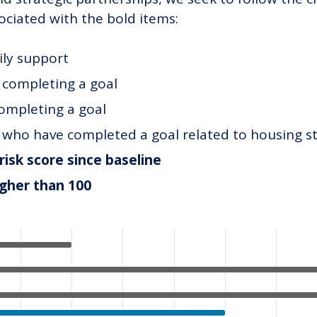
ociated with the bold items:
ily support
t completing a goal
completing a goal
t who have completed a goal related to housing st
risk score since baseline
igher than 100
ategories.
alues. Data ranges from 5 to 65.