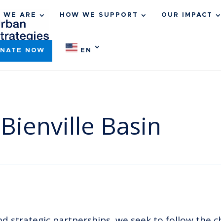
 WE ARE
HOW WE SUPPORT
OUR IMPACT
NATE NOW
EN
Bienville Basin
 strategic partnerships, we seek to follow the c