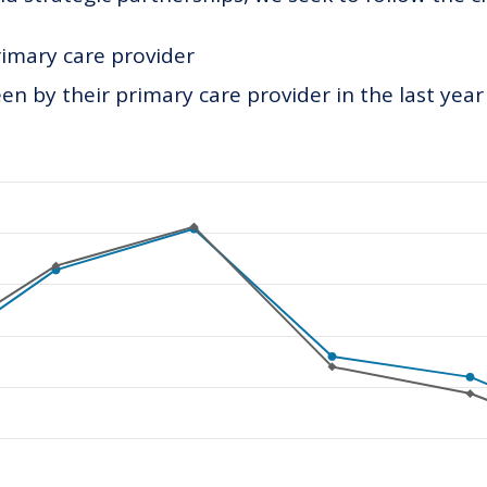
rimary care provider
n by their primary care provider in the last year
ategories.
values. Data ranges from 138 to 253.