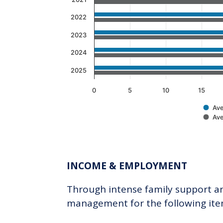
2022
2023
2024
2025
0
5
10
15
Ave
Ave
End of interactive chart.
INCOME & EMPLOYMENT
Through intense family support and
management for the following ite