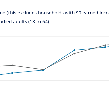
e (this excludes households with $0 earned inc
ied adults (18 to 64)
ategories.
values. Data ranges from 9006.52 to 28499.11.