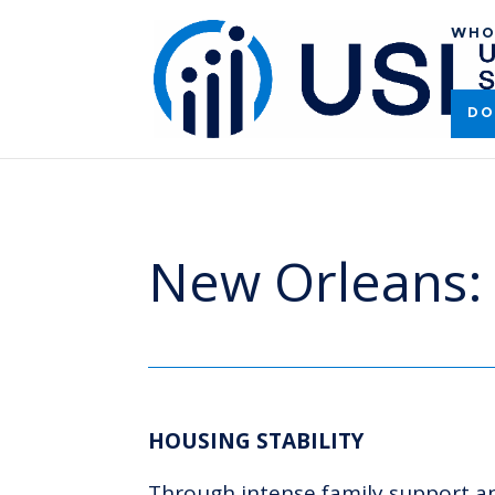
WHO
DO
New Orleans: 
HOUSING STABILITY
Through intense family support and