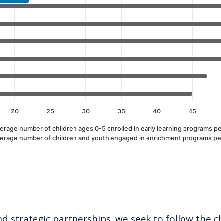
alues. Data ranges from 5 to 64.
20
25
30
35
40
45
erage number of children ages 0-5 enrolled in early learning programs pe
erage number of children and youth engaged in enrichment programs pe
 strategic partnerships, we seek to follow the c