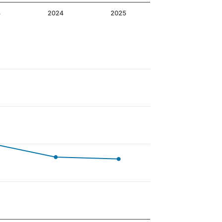
3
2024
2025