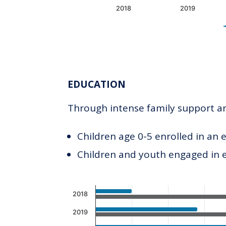
2018
2019
End of interactive chart.
EDUCATION
Through intense family support and
Children age 0-5 enrolled in an 
Children and youth engaged in
Chart
2018
Bar chart with 2 data series.
2019
The chart has 1 X axis displaying c