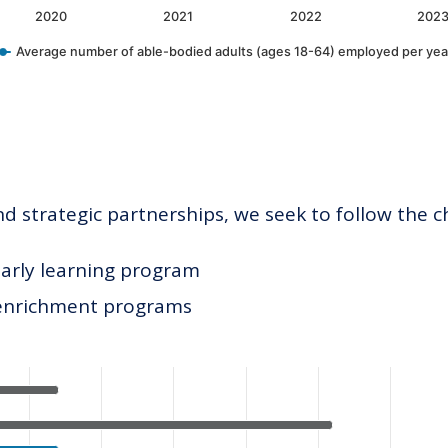
2020
2021
2022
202
Average number of able-bodied adults (ages 18-64) employed per yea
 strategic partnerships, we seek to follow the c
early learning program
 enrichment programs
ategories.