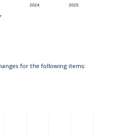
3
2024
2025
r
hanges for the following items: