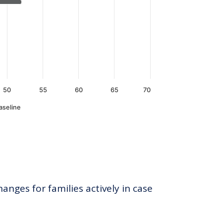
50
55
60
65
70
aseline
anges for families actively in case