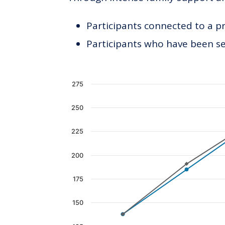
Participants connected to a p
Participants who have been see
Chart
275
Line chart with 2 lines.
250
The chart has 1 X axis displaying c
The chart has 1 Y axis displaying 
225
200
175
150