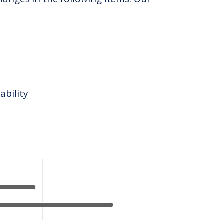
ability