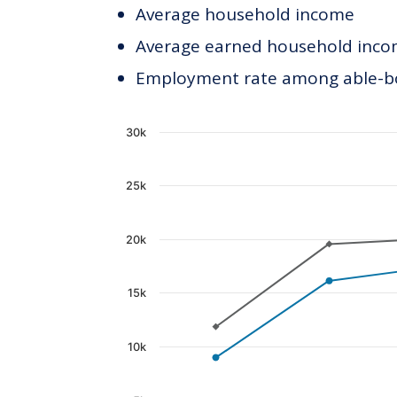
Average household income
Average earned household incom
Employment rate among able-bod
Chart
30k
Line chart with 2 lines.
25k
The chart has 1 X axis displaying c
The chart has 1 Y axis displaying 
20k
15k
10k