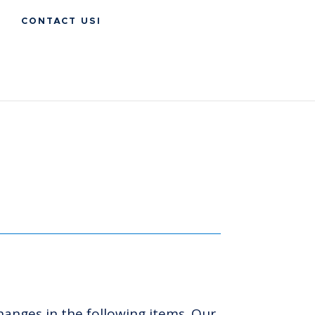
CONTACT USI
hanges in the following items. Our