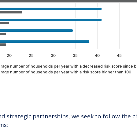
20
25
30
35
40
45
rage number of households per year with a decreased risk score since b
rage number of households per year with a risk score higher than 100
 strategic partnerships, we seek to follow the ch
ms: