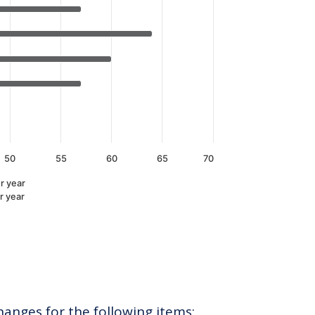
50
55
60
65
70
r year
r year
hanges for the following items: