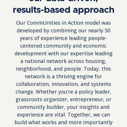
results-based approach
Our CommUnities in Action model was
developed by combining our nearly 50
years of experience leading people-
centered community and economic
development with our expertise leading
a national network across housing,
neighborhood, and people. Today, this
network is a thriving engine for
collaboration, innovation, and systems
change. Whether you’re a policy leader,
grassroots organizer, entrepreneur, or
community builder, your insights and
experience are vital. Together, we can
build what works and more importantly