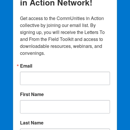
in Action Network!
Get access to the CommUnities in Action 
collective by joining our email list. By 
signing up, you will receive the Letters To 
and From the Field Toolkit and access to 
downloadable resources, webinars, and 
convenings.
Email
First Name
Last Name