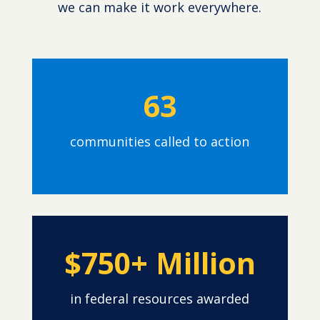
we can make it work everywhere.
63
communities called to action
$750+ Million
in federal resources awarded