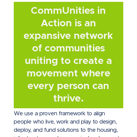
CommUnities in
Action is an
expansive network
of communities
uniting to create a
movement where
every person can
thrive.
We use a proven framework to align
people who live, work and play to design,
deploy, and fund solutions to the housing,