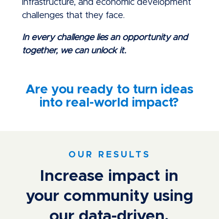
infrastructure, and economic development
challenges that they face.
In every challenge lies an opportunity and
together, we can unlock it.
Are you ready to turn ideas
into real-world impact?
OUR RESULTS
Increase impact in
your community using
our data-driven,