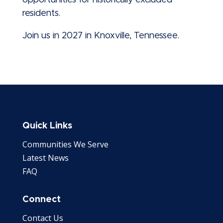
opportunities for historically excluded
residents.
Join us in 2027 in Knoxville, Tennessee.
Quick Links
Communities We Serve
Latest News
FAQ
Connect
Contact Us