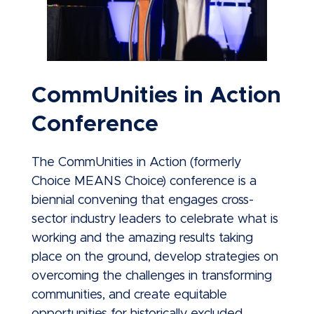
CommUnities in Action
Conference
The CommUnities in Action (formerly
Choice MEANS Choice) conference is a
biennial convening that engages cross-
sector industry leaders to celebrate what is
working and the amazing results taking
place on the ground, develop strategies on
overcoming the challenges in transforming
communities, and create equitable