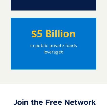
$5 Billion
in public private funds
leveraged
Join the Free Network