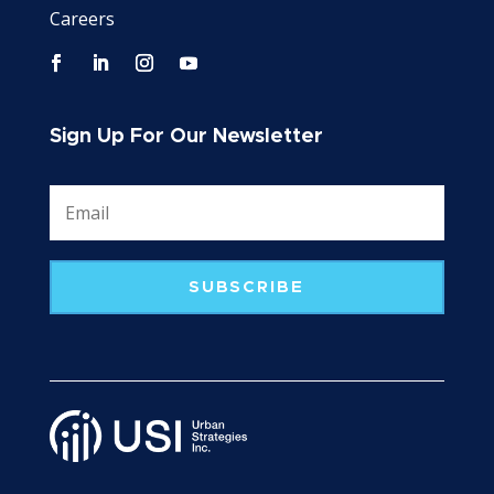
Careers
Sign Up For Our Newsletter
SUBSCRIBE