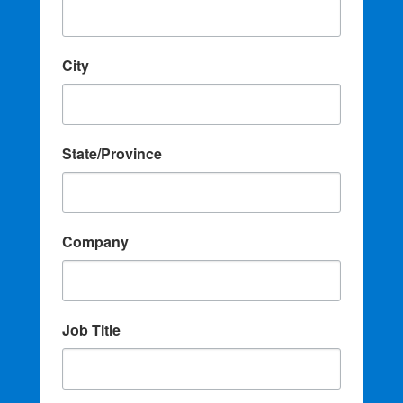
City
State/Province
Company
Job Title