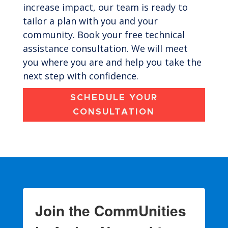
increase impact, our team is ready to
tailor a plan with you and your
community. Book your free technical
assistance consultation. We will meet
you where you are and help you take the
next step with confidence.
SCHEDULE YOUR
CONSULTATION
Join the CommUnities