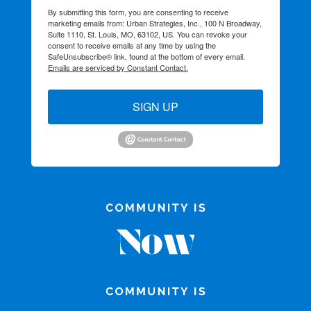
By submitting this form, you are consenting to receive
marketing emails from: Urban Strategies, Inc., 100 N Broadway,
Suite 1110, St. Louis, MO, 63102, US. You can revoke your
consent to receive emails at any time by using the
SafeUnsubscribe® link, found at the bottom of every email.
Emails are serviced by Constant Contact.
SIGN UP