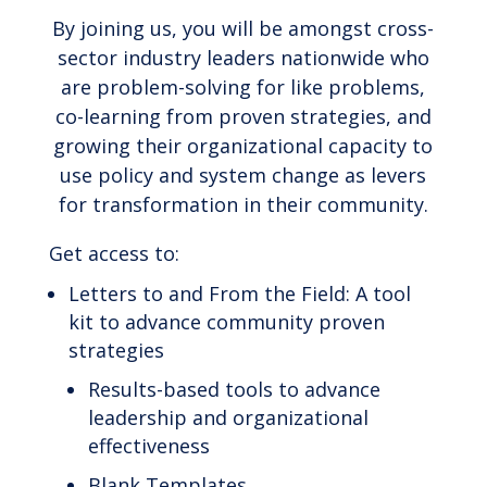
By joining us, you will be amongst cross-
sector industry leaders nationwide who
are problem-solving for like problems,
co-learning from proven strategies, and
growing their organizational capacity to
use policy and system change as levers
for transformation in their community.
Get access to:
Letters to and From the Field: A tool
kit to advance community proven
strategies
Results-based tools to advance
leadership and organizational
effectiveness
Blank Templates