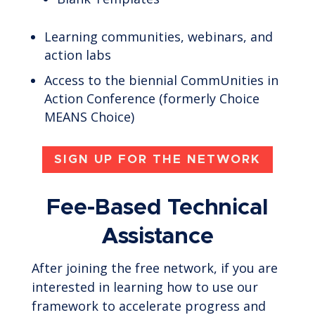
Learning communities, webinars, and
action labs
Access to the biennial CommUnities in
Action Conference (formerly Choice
MEANS Choice)
SIGN UP FOR THE NETWORK
Fee-Based Technical
Assistance
After joining the free network, if you are
interested in learning how to use our
framework to accelerate progress and