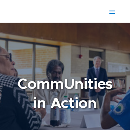
CommUnities
in Action