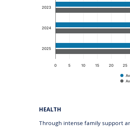
The chart has 1 Y axis displaying v
2023
2024
2025
0
5
10
15
20
25
Av
Av
End of interactive chart.
HEALTH
Through intense family support and