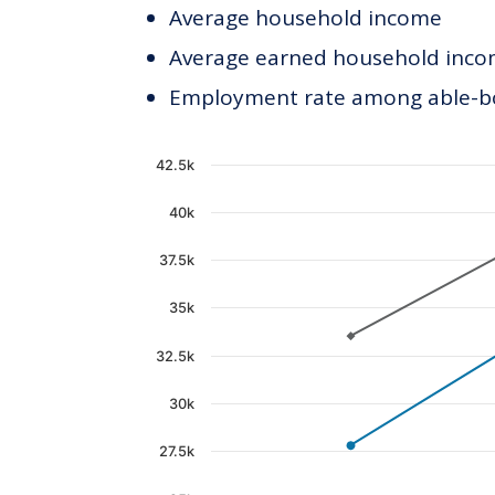
Average household income
Average earned household incom
Employment rate among able-bod
Chart
42.5k
Line chart with 2 lines.
40k
The chart has 1 X axis displaying c
37.5k
The chart has 1 Y axis displaying 
35k
32.5k
30k
27.5k