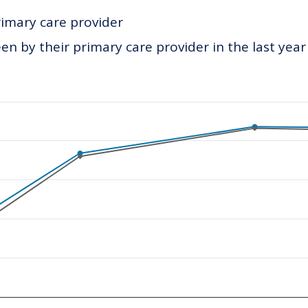
rimary care provider
n by their primary care provider in the last year
ategories.
values. Data ranges from 339 to 434.