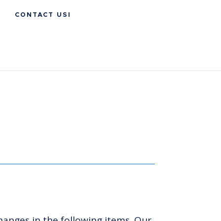
CONTACT USI
hanges in the following items. Our