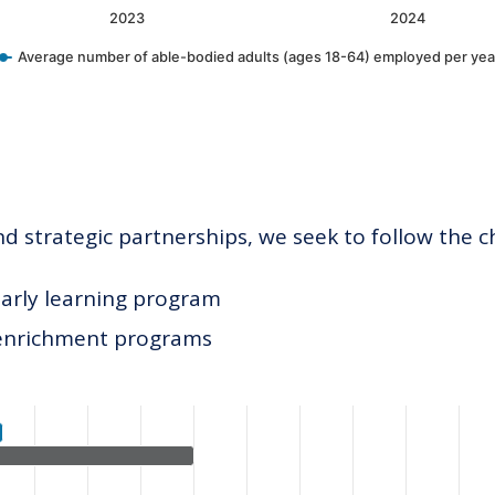
2023
2024
Average number of able-bodied adults (ages 18-64) employed per yea
 strategic partnerships, we seek to follow the c
early learning program
 enrichment programs
ategories.