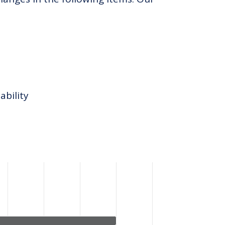
ability