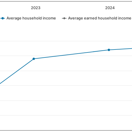
2023
2024
Average household income
Average earned household income
ategories.
values. Data ranges from 61 to 107.