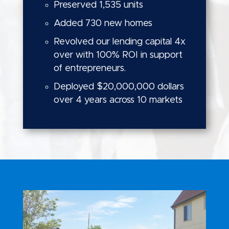
Preserved 1,535 units
Added 730 new homes
Revolved our lending capital 4x
over with 100% ROI in support
of entrepreneurs.
Deployed $20,000,000 dollars
over 4 years across 10 markets