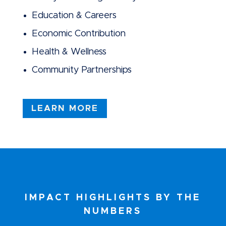
Education & Careers
Economic Contribution
Health & Wellness
Community Partnerships
LEARN MORE
IMPACT HIGHLIGHTS BY THE
NUMBERS