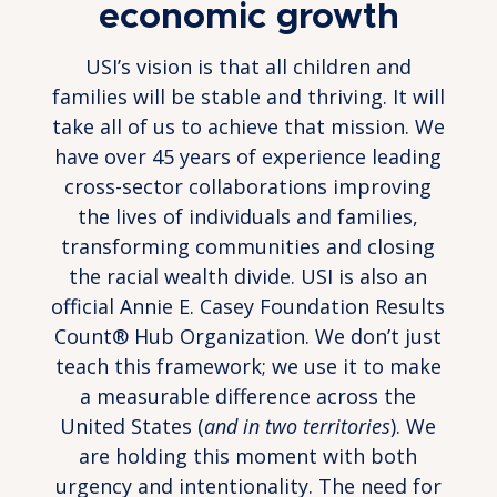
economic growth
USI’s vision is that all children and
families will be stable and thriving. It will
take all of us to achieve that mission. We
have over 45 years of experience leading
cross-sector collaborations improving
the lives of individuals and families,
transforming communities and closing
the racial wealth divide. USI is also an
official Annie E. Casey Foundation Results
Count® Hub Organization. We don’t just
teach this framework; we use it to make
a measurable difference across the
United States (
and in two territories
). We
are holding this moment with both
urgency and intentionality. The need for