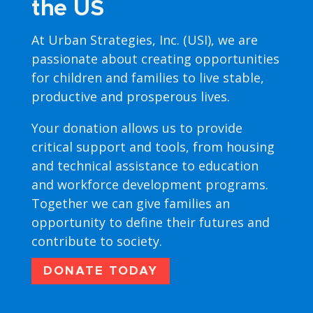
the US
At Urban Strategies, Inc. (USI), we are
passionate about creating opportunities
for children and families to live stable,
productive and prosperous lives.
Your donation allows us to provide
critical support and tools, from housing
and technical assistance to education
and workforce development programs.
Together we can give families an
opportunity to define their futures and
contribute to society.
DONATE TODAY