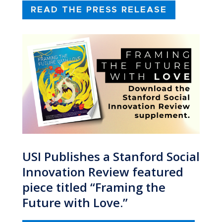
READ THE PRESS RELEASE
USI Publishes a Stanford Social
Innovation Review featured
piece titled “Framing the
Future with Love.”