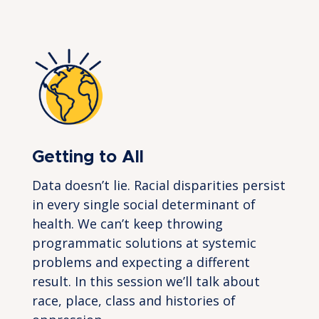
Getting to All
Data doesn’t lie. Racial disparities persist
in every single social determinant of
health. We can’t keep throwing
programmatic solutions at systemic
problems and expecting a different
result. In this session we’ll talk about
race, place, class and histories of