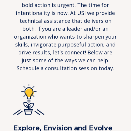
bold action is urgent. The time for
intentionality is now. At USI we provide
technical assistance that delivers on
both. If you are a leader and/or an
organization who wants to sharpen your
skills, invigorate purposeful action, and
drive results, let’s connect! Below are
just some of the ways we can help.
Schedule a consultation session today.
Explore, Envision and Evolve