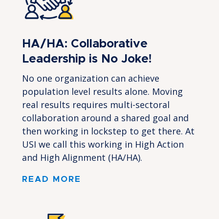
HA/HA: Collaborative
Leadership is No Joke!
No one organization can achieve
population level results alone. Moving
real results requires multi-sectoral
collaboration around a shared goal and
then working in lockstep to get there. At
USI we call this working in High Action
and High Alignment (HA/HA).
READ MORE