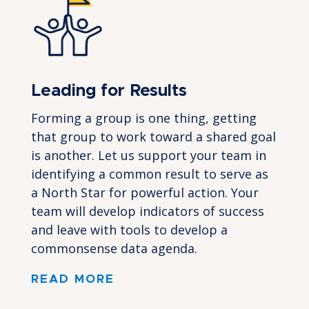
Leading for Results
Forming a group is one thing, getting
that group to work toward a shared goal
is another. Let us support your team in
identifying a common result to serve as
a North Star for powerful action. Your
team will develop indicators of success
and leave with tools to develop a
commonsense data agenda.
READ MORE