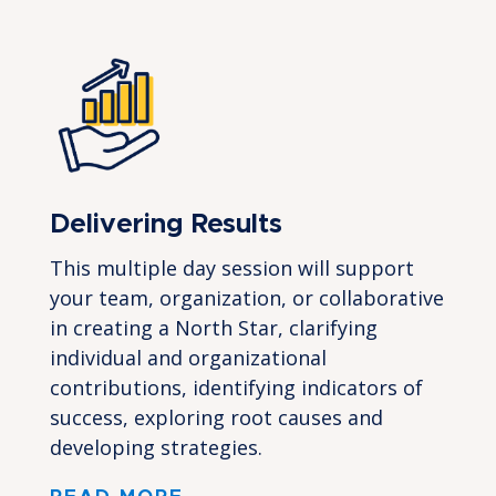
Delivering Results
This multiple day session will support
your team, organization, or collaborative
in creating a North Star, clarifying
individual and organizational
contributions, identifying indicators of
success, exploring root causes and
developing strategies.