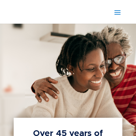
Over 45 years of