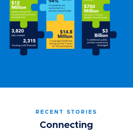
RECENT STORIES
Connecting