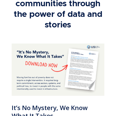
communities through
the power of data and
stories
It’s No Mystery, We Know
What It Takes