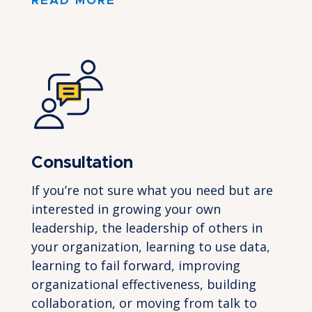
READ MORE
Consultation
If you’re not sure what you need but are
interested in growing your own
leadership, the leadership of others in
your organization, learning to use data,
learning to fail forward, improving
organizational effectiveness, building
collaboration, or moving from talk to