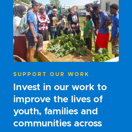
SUPPORT OUR WORK
Invest in our work to
improve the lives of
youth, families and
communities across