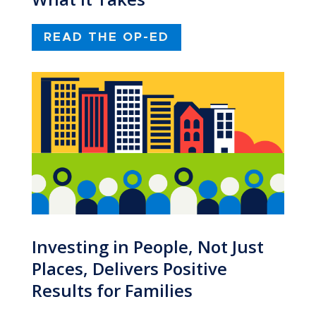
READ THE OP-ED
Investing in People, Not Just
Places, Delivers Positive
Results for Families