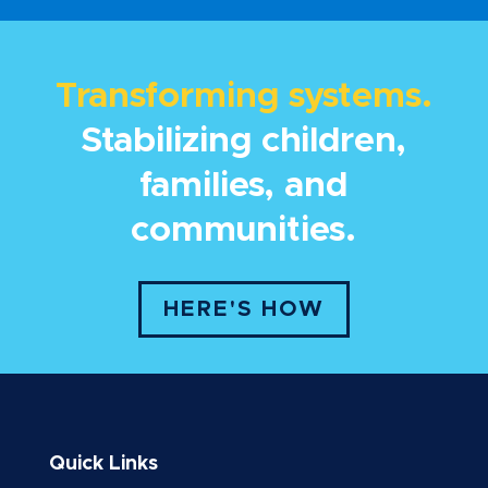
Transforming systems.
Stabilizing children,
families, and
communities.
HERE'S HOW
Quick Links