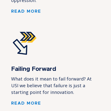
oppression.
READ MORE
Failing Forward
What does it mean to fail forward? At
USI we believe that failure is just a
starting point for innovation.
READ MORE