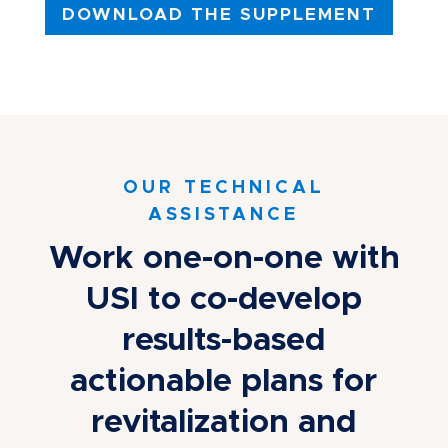
DOWNLOAD THE SUPPLEMENT
OUR TECHNICAL
ASSISTANCE
Work one-on-one with
USI to co-develop
results-based
actionable plans for
revitalization and