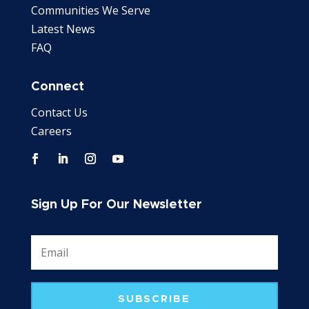
Communities We Serve
Latest News
FAQ
Connect
Contact Us
Careers
Sign Up For Our Newsletter
SUBSCRIBE