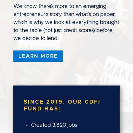
We know there’s more to an emerging
entrepreneur’s story than what’s on paper,
which is why we look at everything brought
to the table (not just credit scores) before
we decide to lend.
LEARN MORE
SINCE 2019, OUR CDFI
FUND HAS:
Created 3,820 jobs