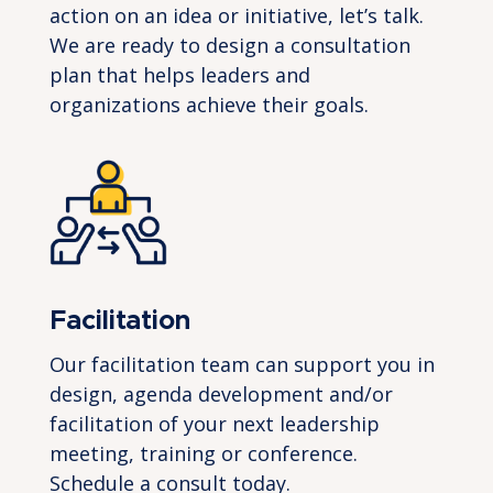
action on an idea or initiative, let’s talk.
We are ready to design a consultation
plan that helps leaders and
organizations achieve their goals.
Facilitation
Our facilitation team can support you in
design, agenda development and/or
facilitation of your next leadership
meeting,
training
or conference.
Schedule a
consult
today.