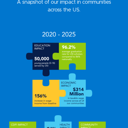
A snapshot of our impact in communities
across the US.
VIEW OUR IMPACT