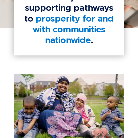
supporting pathways
to
prosperity for and
with communities
nationwide
.