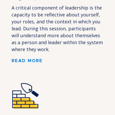
A critical component of leadership is the
capacity to be reflective about yourself,
your roles, and the context in which you
lead. During this session, participants
will understand more about themselves
as a person and leader within the system
where they work.
READ MORE