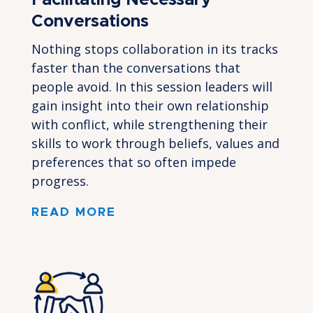
Facilitating Necessary
Conversations
Nothing stops collaboration in its tracks
faster than the conversations that
people avoid. In this session leaders will
gain insight into their own relationship
with conflict, while strengthening their
skills to work through beliefs, values and
preferences that so often impede
progress.
READ MORE