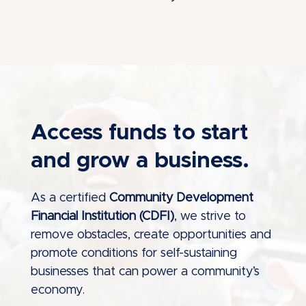
Access funds to start
and grow a business.
As a certified
Community Development
Financial Institution (CDFI)
, we strive to
remove obstacles, create opportunities and
promote conditions for self-sustaining
businesses that can power a community’s
economy.