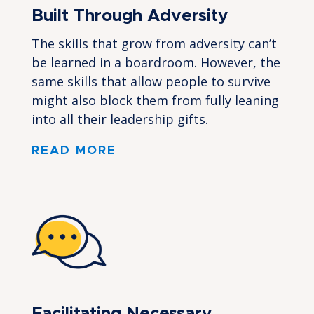
Built Through Adversity
The skills that grow from adversity can’t
be learned in a boardroom. However, the
same skills that allow people to survive
might also block them from fully leaning
into all their leadership gifts.
READ MORE