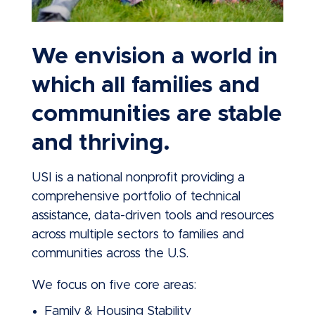
We envision a world in
which all families and
communities are stable
and thriving.
USI is a national nonprofit providing a
comprehensive portfolio of technical
assistance, data-driven tools and resources
across multiple sectors to families and
communities across the U.S.
We focus on five core areas:
Family & Housing Stability