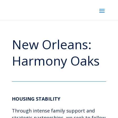
New Orleans:
Harmony Oaks
HOUSING STABILITY
Through intense family support and
strategic partnerships, we seek to follow