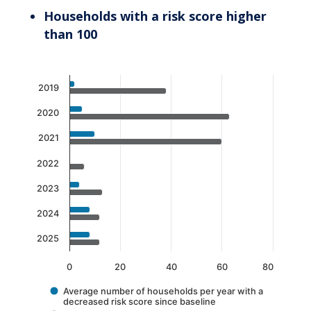
Households with a risk score higher
than 100
Chart
2019
Bar chart with 2 data series.
2020
The chart has 1 X axis displaying categories.
The chart has 1 Y axis displaying values. Data 
2021
2022
2023
2024
2025
0
20
40
60
80
Average number of households per year with a
decreased risk score since baseline