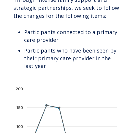
strategic partnerships, we seek to follow
the changes for the following items:
Participants connected to a primary
care provider
Participants who have been seen by
their primary care provider in the
last year
Chart
200
Line chart with 2 lines.
The chart has 1 X axis displaying categories.
150
The chart has 1 Y axis displaying values. Data 
100