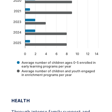
The chart has 1 X axis displaying categories.
2020
The chart has 1 Y axis displaying values. Data 
2021
2023
2024
2025
0
2
4
6
8
10
12
14
Average number of children ages 0-5 enrolled in
early learning programs per year
Average number of children and youth engaged
in enrichment programs per year
End of interactive chart.
HEALTH
Through intense family support and