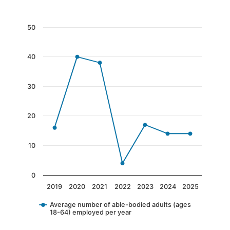
End of interactive chart.
Chart
50
Line chart with 7 data points.
40
The chart has 1 X axis displaying categories.
The chart has 1 Y axis displaying values. Data 
30
20
10
0
2019
2020
2021
2022
2023
2024
2025
Average number of able-bodied adults (ages
18-64) employed per year