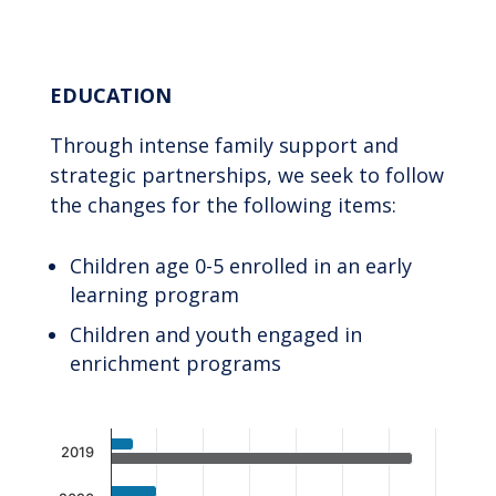
End of interactive chart.
EDUCATION
Through intense family support and
strategic partnerships, we seek to follow
the changes for the following items:
Children age 0-5 enrolled in an early
learning program
Children and youth engaged in
enrichment programs
Chart
2019
Bar chart with 2 data series.