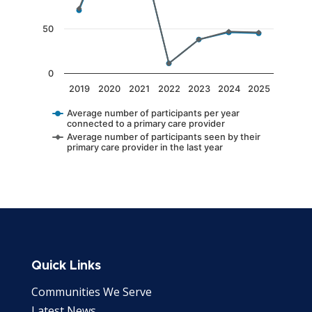
50
0
2019
2020
2021
2022
2023
2024
2025
Average number of participants per year
connected to a primary care provider
Average number of participants seen by their
primary care provider in the last year
End of interactive chart.
Quick Links
Communities We Serve
Latest News