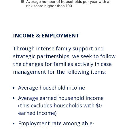
Average number of households per year with a
risk score higher than 100
End of interactive chart.
INCOME & EMPLOYMENT
Through intense family support and
strategic partnerships, we seek to follow
the changes for families actively in case
management for the following items:
Average household income
Average earned household income
(this excludes households with $0
earned income)
Employment rate among able-