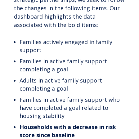
the changes in the following items. Our
dashboard highlights the data
associated with the bold items:
Families actively engaged in family
support
Families in active family support
completing a goal
Adults in active family support
completing a goal
Families in active family support who
have completed a goal related to
housing stability
Households with a decrease in risk
score since baseline