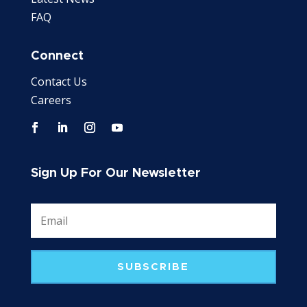
FAQ
Connect
Contact Us
Careers
Sign Up For Our Newsletter
SUBSCRIBE