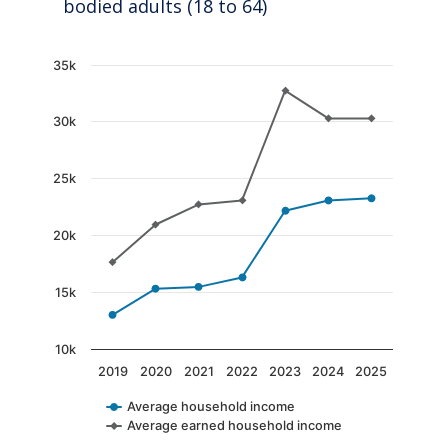
bodied adults (18 to 64)
Chart
35k
Line chart with 2 lines.
30k
The chart has 1 X axis displaying categories.
The chart has 1 Y axis displaying values. Data
25k
20k
15k
10k
2019
2020
2021
2022
2023
2024
2025
Average household income
Average earned household income