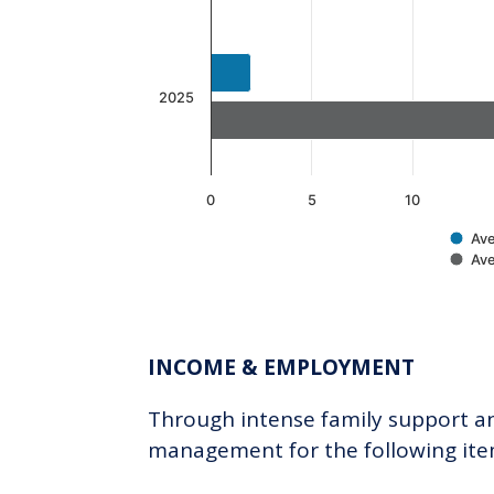
2025
0
5
10
Ave
Ave
End of interactive chart.
INCOME & EMPLOYMENT
Through intense family support and
management for the following ite