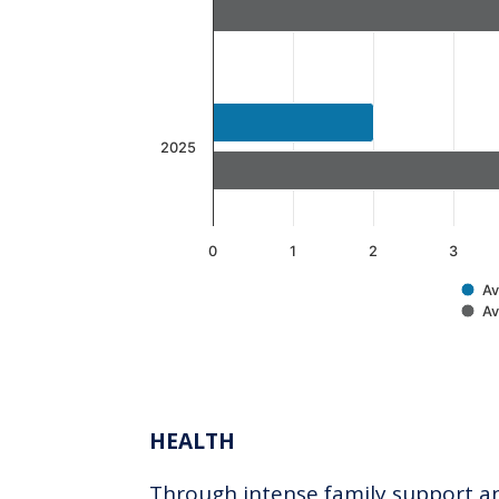
The chart has 1 Y axis displaying v
2025
0
1
2
3
Av
Av
End of interactive chart.
HEALTH
Through intense family support and