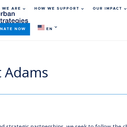
 WE ARE
HOW WE SUPPORT
OUR IMPACT
NATE NOW
EN
st Adams
 strategic partnerships, we seek to follow the c