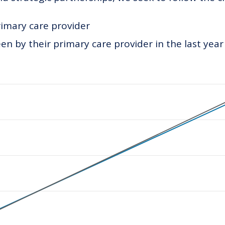
rimary care provider
n by their primary care provider in the last year
ategories.
values. Data ranges from 70 to 240.