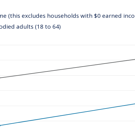
e (this excludes households with $0 earned inc
ied adults (18 to 64)
ategories.
values. Data ranges from 21749.21 to 32967.52.