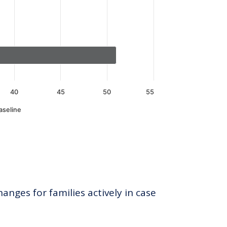
40
45
50
55
aseline
anges for families actively in case