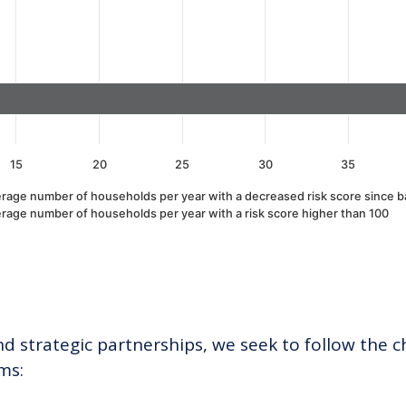
15
20
25
30
35
rage number of households per year with a decreased risk score since b
rage number of households per year with a risk score higher than 100
 strategic partnerships, we seek to follow the ch
ms: