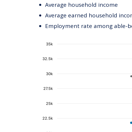
Average household income
Average earned household incom
Employment rate among able-bod
Chart
35k
Line chart with 2 lines.
32.5k
The chart has 1 X axis displaying c
The chart has 1 Y axis displaying 
30k
27.5k
25k
22.5k