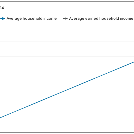
24
Average household income
Average earned household income
ategories.
values. Data ranges from 17 to 101.