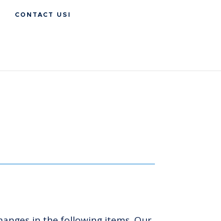
CONTACT USI
hanges in the following items. Our