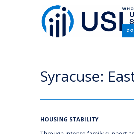
WHO
DO
Syracuse: Ea
HOUSING STABILITY
Through intense family support and