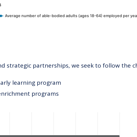
4
Average number of able-bodied adults (ages 18-64) employed per yea
 strategic partnerships, we seek to follow the c
early learning program
 enrichment programs
ategories.