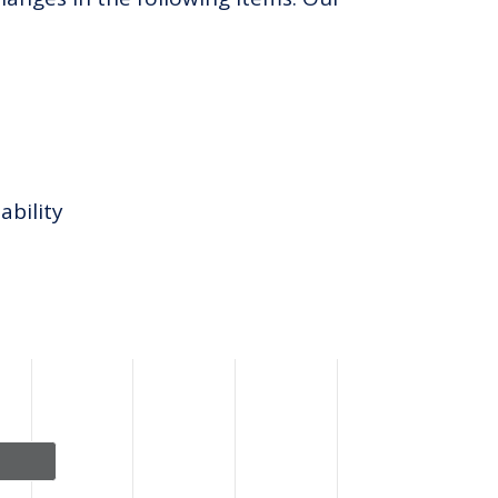
ability