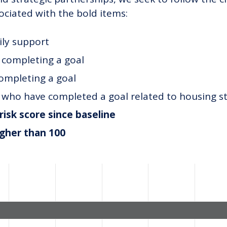
ociated with the bold items:
ily support
t completing a goal
completing a goal
t who have completed a goal related to housing st
risk score since baseline
igher than 100
ategories.
alues. Data ranges from 1.8 to 51.