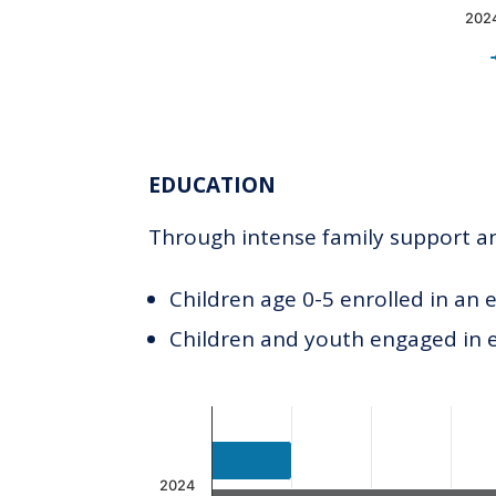
202
End of interactive chart.
EDUCATION
Through intense family support and
Children age 0-5 enrolled in an 
Children and youth engaged in
Chart
Bar chart with 2 data series.
The chart has 1 X axis displaying c
2024