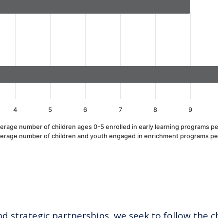
alues. Data ranges from 1 to 13.
4
5
6
7
8
9
erage number of children ages 0-5 enrolled in early learning programs pe
erage number of children and youth engaged in enrichment programs pe
 strategic partnerships, we seek to follow the c