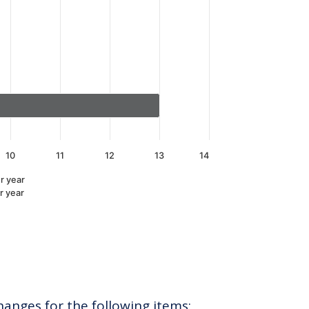
10
11
12
13
14
r year
r year
hanges for the following items: