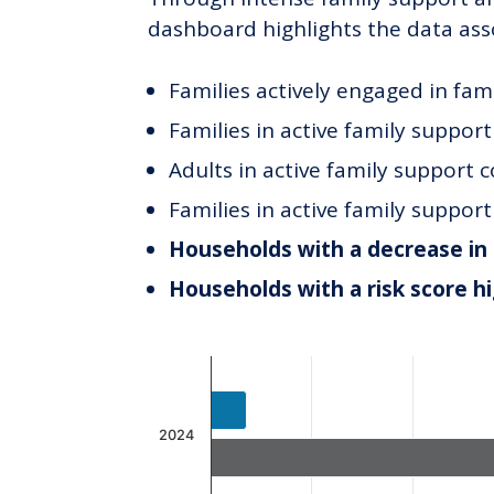
dashboard highlights the data ass
Families actively engaged in fam
Families in active family suppor
Adults in active family support 
Families in active family suppor
Households with a decrease in 
Households with a risk score h
Chart
Bar chart with 2 data series.
The chart has 1 X axis displaying c
2024
The chart has 1 Y axis displaying v