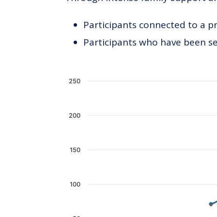
Participants connected to a p
Participants who have been see
Chart
250
Line chart with 2 lines.
The chart has 1 X axis displaying c
200
The chart has 1 Y axis displaying 
150
100