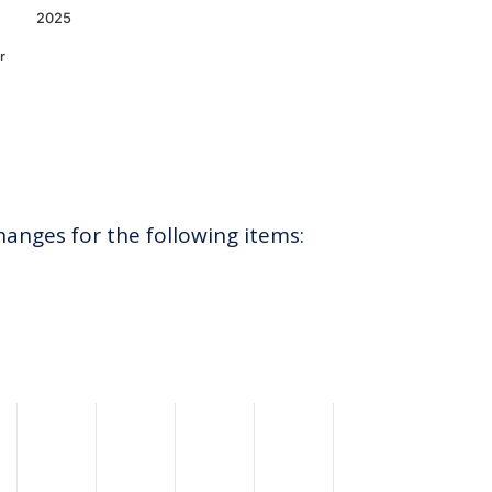
2025
r
hanges for the following items: