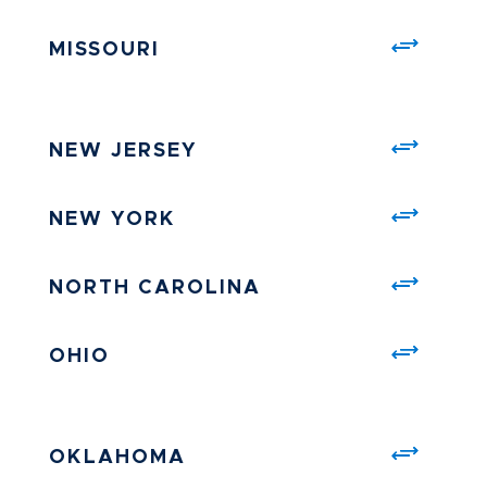
MISSOURI
NEW JERSEY
NEW YORK
NORTH CAROLINA
OHIO
OKLAHOMA