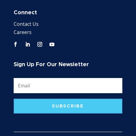
Connect
Contact Us
Careers
Sign Up For Our Newsletter
SUBSCRIBE