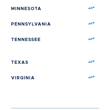
MINNESOTA
PENNSYLVANIA
TENNESSEE
TEXAS
VIRGINIA