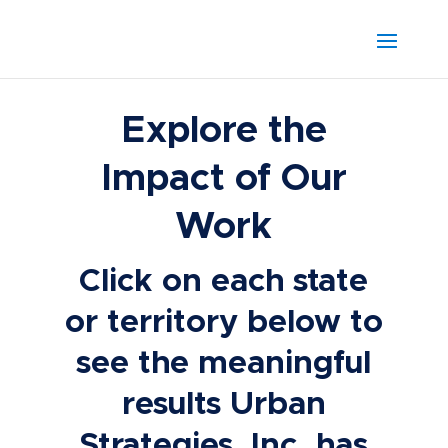
Explore the
Impact of Our
Work
Click on each state
or territory below to
see the meaningful
results Urban
Strategies, Inc. has