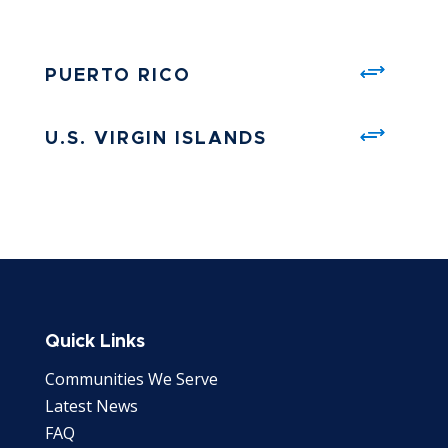
PUERTO RICO
U.S. VIRGIN ISLANDS
Quick Links
Communities We Serve
Latest News
FAQ