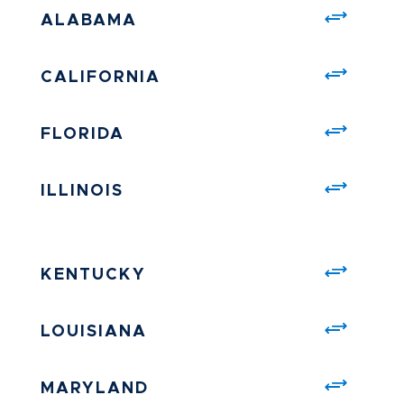
ALABAMA
CALIFORNIA
FLORIDA
ILLINOIS
KENTUCKY
LOUISIANA
MARYLAND