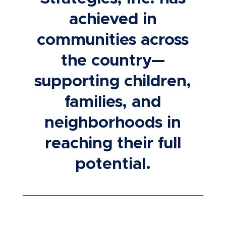
achieved in
communities across
the country—
supporting children,
families, and
neighborhoods in
reaching their full
potential.