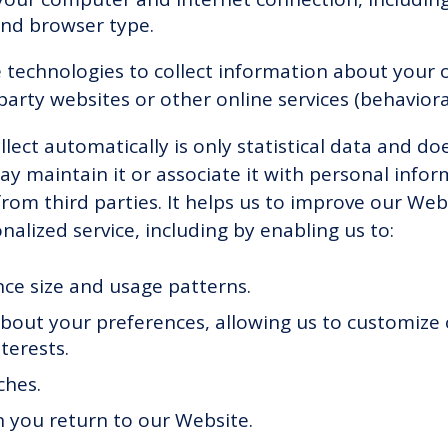
and browser type.
technologies to collect information about your on
party websites or other online services (behaviora
lect automatically is only statistical data and do
y maintain it or associate it with personal infor
from third parties. It helps us to improve our Web
alized service, including by enabling us to:
ce size and usage patterns.
bout your preferences, allowing us to customize
terests.
ches.
 you return to our Website.