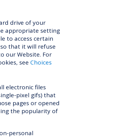
ard drive of your
e appropriate setting
le to access certain
o that it will refuse
to our Website. For
ookies, see
Choices
 electronic files
ngle-pixel gifs) that
those pages or opened
ding the popularity of
non-personal