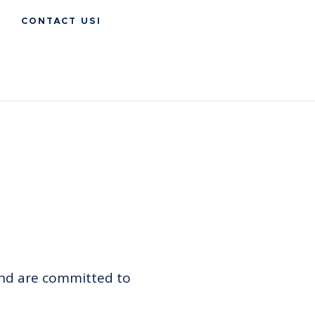
CONTACT USI
and are committed to