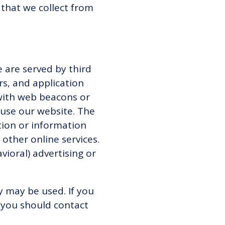
that we collect from
 are served by third
rs, and application
 with web beacons or
 use our website. The
tion or information
 other online services.
ioral) advertising or
y may be used. If you
 you should contact