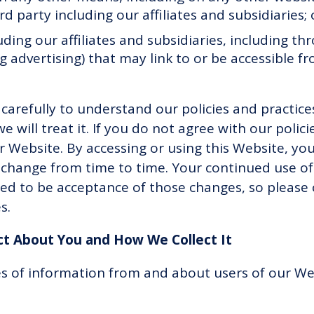
 party including our affiliates and subsidiaries;
uding our affiliates and subsidiaries, including t
g advertising) that may link to or be accessible 
y carefully to understand our policies and practic
will treat it. If you do not agree with our polici
r Website. By accessing or using this Website, you
y change from time to time. Your continued use of
d to be acceptance of those changes, so please c
es.
ct About You and How We Collect It
es of information from and about users of our We