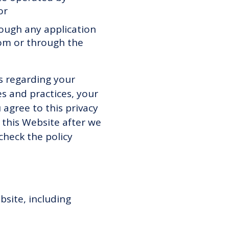
 or
hrough any application
from or through the
es regarding your
es and practices, your
 agree to this privacy
 this Website after we
heck the policy
bsite, including