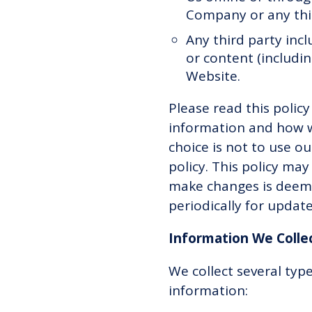
Company or any third
Any third party incl
or content (includin
Website.
Please read this polic
information and how we 
choice is not to use ou
policy. This policy ma
make changes is deeme
periodically for updat
Information We Colle
We collect several typ
information: