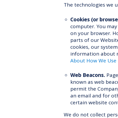
The technologies we us
Cookies (or browse
computer. You may r
on your browser. Ho
parts of our Website
cookies, our system
information about m
About How We Use a
Web Beacons.
Pages
known as web beacons
permit the Company
an email and for oth
certain website con
We do not collect per