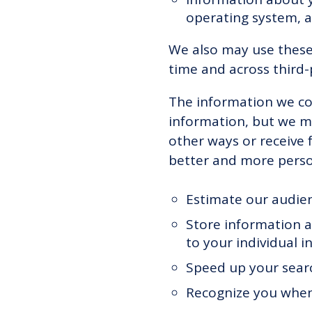
operating system, 
We also may use these 
time and across third-
The information we col
information, but we ma
other ways or receive 
better and more person
Estimate our audien
Store information a
to your individual in
Speed up your sear
Recognize you when