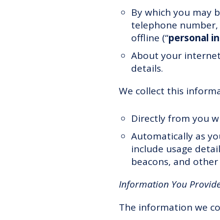
By which you may be
telephone number, a
offline (“
personal i
About your interne
details.
We collect this inform
Directly from you w
Automatically as yo
include usage detai
beacons, and other 
Information You Provide
The information we co