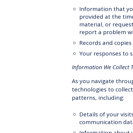
Information that yo
provided at the time
material, or reques
report a problem wi
Records and copies 
Your responses to s
Information We Collect 
As you navigate throu
technologies to collec
patterns, including:
Details of your visi
communication data
Information about y