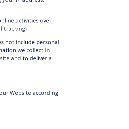
line activities over
l tracking).
es not include personal
mation we collect in
site and to deliver a
 our Website according