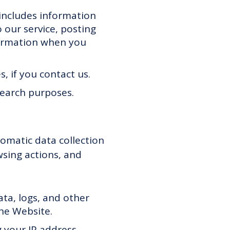
 includes information
 our service, posting
nformation when you
, if you contact us.
search purposes.
omatic data collection
wsing actions, and
data, logs, and other
he Website.
 your IP address,