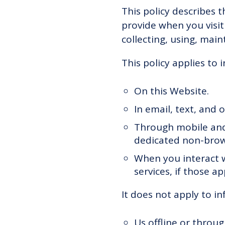
This policy describes 
provide when you visit
collecting, using, main
This policy applies to 
On this Website.
In email, text, and
Through mobile and
dedicated non-brow
When you interact w
services, if those ap
It does not apply to in
Us offline or throu