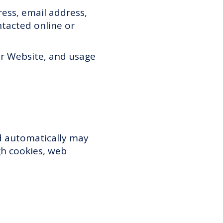
ess, email address,
tacted online or
ur Website, and usage
ed automatically may
gh cookies, web