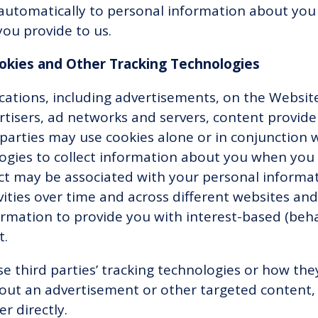
automatically to personal information about you 
you provide to us.
ookies and Other Tracking Technologies
ations, including advertisements, on the Website
ertisers, ad networks and servers, content provide
 parties may use cookies alone or in conjunction
ogies to collect information about you when you
ect may be associated with your personal informa
vities over time and across different websites and
rmation to provide you with interest-based (behav
t.
e third parties’ tracking technologies or how the
out an advertisement or other targeted content,
er directly.