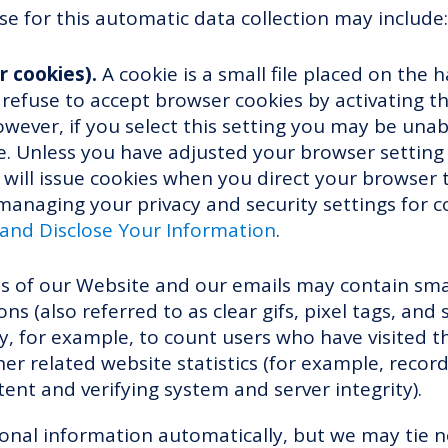
e for this automatic data collection may include:
r cookies).
A cookie is a small file placed on the h
efuse to accept browser cookies by activating th
wever, if you select this setting you may be unab
. Unless you have adjusted your browser setting s
 will issue cookies when you direct your browser 
anaging your privacy and security settings for c
nd Disclose Your Information
.
 of our Website and our emails may contain small
 (also referred to as clear gifs, pixel tags, and si
, for example, to count users who have visited 
er related website statistics (for example, recor
tent and verifying system and server integrity).
sonal information automatically, but we may tie 