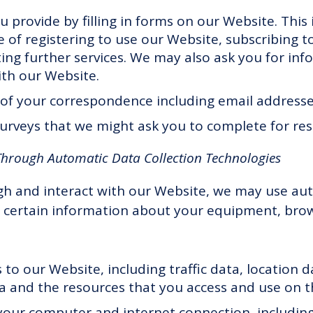
u provide by filling in forms on our Website. This
 of registering to use our Website, subscribing to
ting further services. We may also ask you for i
th our Website.
of your correspondence including email addresses
urveys that we might ask you to complete for re
Through Automatic Data Collection Technologies
gh and interact with our Website, we may use aut
t certain information about your equipment, bro
ts to our Website, including traffic data, location 
 and the resources that you access and use on t
our computer and internet connection, including