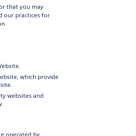
 or that you may
d our practices for
on.
Website.
bsite, which provide
site.
rty websites and
y.
te operated by