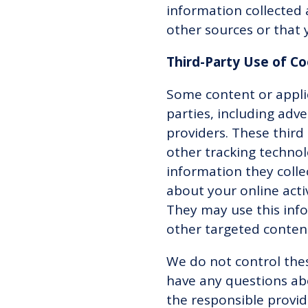
information collected 
other sources or that 
Third-Party Use of C
Some content or applic
parties, including adv
providers. These third
other tracking technol
information they coll
about your online acti
They may use this info
other targeted conten
We do not control thes
have any questions ab
the responsible provid