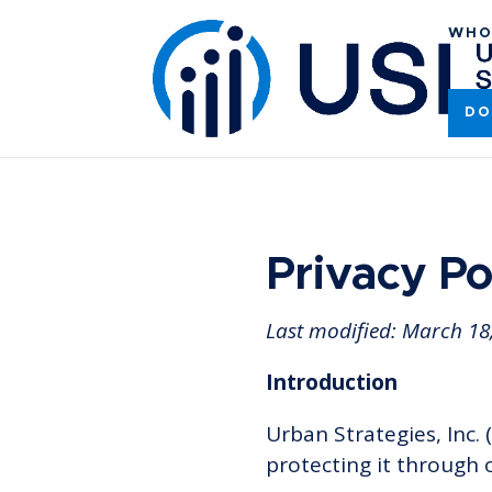
WHO
DO
Privacy Po
Last modified:
March 18
Introduction
Urban Strategies, Inc. (
protecting it through 