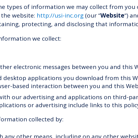
the types of information we may collect from you
 the website:
http://usi-inc.org
(our “
Website
“) an
taining, protecting, and disclosing that informati
information we collect:
 other electronic messages between you and this 
 desktop applications you download from this We
ser-based interaction between you and this Web
ith our advertising and applications on third-pa
plications or advertising include links to this polic
formation collected by:
gh any other means, including on any other websi