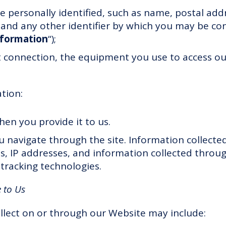
 personally identified, such as name, postal addr
nd any other identifier by which you may be con
nformation
“);
t connection, the equipment you use to access o
ation:
hen you provide it to us.
u navigate through the site. Information collect
ls, IP addresses, and information collected throu
tracking technologies.
 to Us
llect on or through our Website may include: