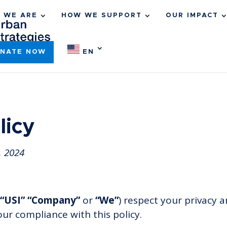
 WE ARE
HOW WE SUPPORT
OUR IMPACT
NATE NOW
EN
licy
, 2024
“USI” “Company”
or
“We”
) respect your privacy 
our compliance with this policy.