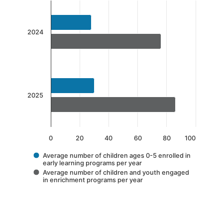
Chart
Bar chart with 2 data series.
The chart has 1 X axis displaying categories.
2024
The chart has 1 Y axis displaying values. Data 
2025
0
20
40
60
80
100
Average number of children ages 0-5 enrolled in
early learning programs per year
Average number of children and youth engaged
in enrichment programs per year
End of interactive chart.