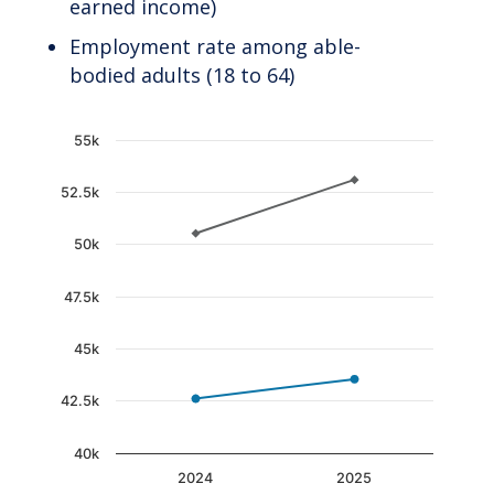
earned income)
Employment rate among able-
bodied adults (18 to 64)
Chart
55k
Line chart with 2 lines.
52.5k
The chart has 1 X axis displaying categories.
The chart has 1 Y axis displaying values. Data 
50k
47.5k
45k
42.5k
40k
2024
2025