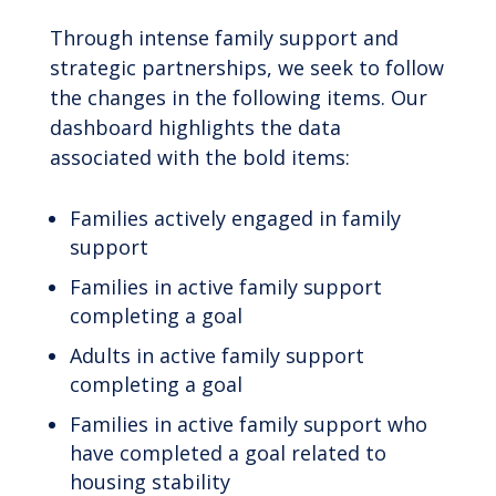
Through intense family support and
strategic partnerships, we seek to follow
the changes in the following items. Our
dashboard highlights the data
associated with the bold items:
Families actively engaged in family
support
Families in active family support
completing a goal
Adults in active family support
completing a goal
Families in active family support who
have completed a goal related to
housing stability