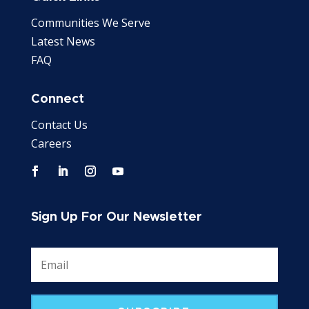
Communities We Serve
Latest News
FAQ
Connect
Contact Us
Careers
Sign Up For Our Newsletter