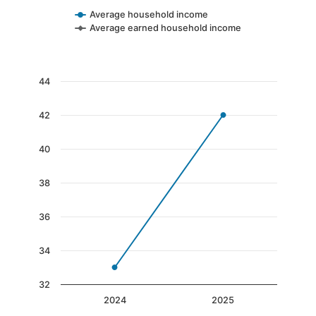
Average household income
Average earned household income
End of interactive chart.
Chart
44
Line chart with 2 data points.
42
The chart has 1 X axis displaying categories.
The chart has 1 Y axis displaying values. Data 
40
38
36
34
32
2024
2025