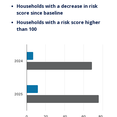
Households with a decrease in risk
score since baseline
Households with a risk score higher
than 100
Chart
Bar chart with 2 data series.
The chart has 1 X axis displaying categories.
2024
The chart has 1 Y axis displaying values. Data 
2025
0
20
40
60
80