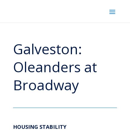
Galveston:
Oleanders at
Broadway
HOUSING STABILITY