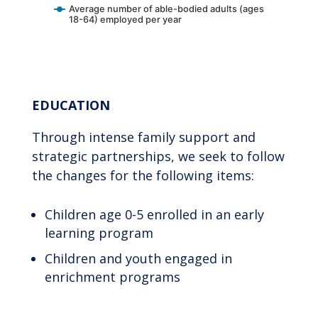
Average number of able-bodied adults (ages
18-64) employed per year
End of interactive chart.
EDUCATION
Through intense family support and
strategic partnerships, we seek to follow
the changes for the following items:
Children age 0-5 enrolled in an early
learning program
Children and youth engaged in
enrichment programs