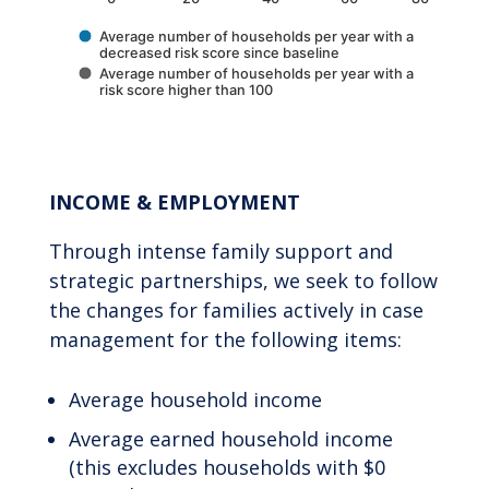
Average number of households per year with a
decreased risk score since baseline
Average number of households per year with a
risk score higher than 100
End of interactive chart.
INCOME & EMPLOYMENT
Through intense family support and
strategic partnerships, we seek to follow
the changes for families actively in case
management for the following items:
Average household income
Average earned household income
(this excludes households with $0