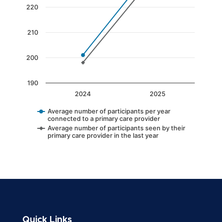
The chart has 1 Y axis displaying values. Data 
220
210
200
190
2024
2025
Average number of participants per year
connected to a primary care provider
Average number of participants seen by their
primary care provider in the last year
End of interactive chart.
Quick Links