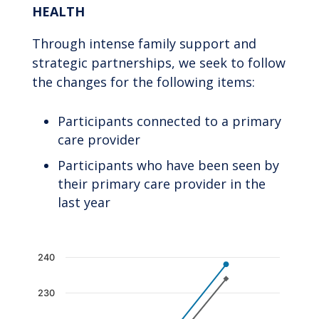
HEALTH
Through intense family support and
strategic partnerships, we seek to follow
the changes for the following items:
Participants connected to a primary
care provider
Participants who have been seen by
their primary care provider in the
last year
Chart
240
Line chart with 2 lines.
230
The chart has 1 X axis displaying categories.