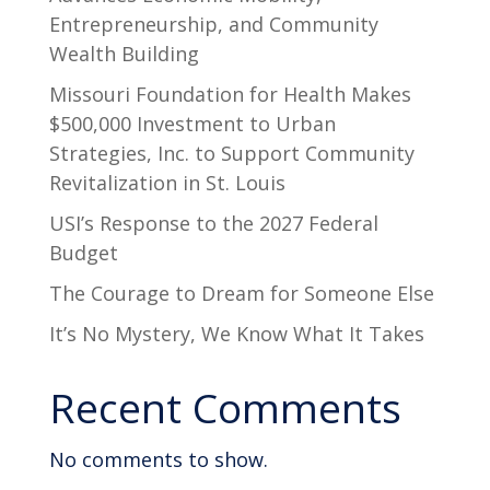
Entrepreneurship, and Community
Wealth Building
Missouri Foundation for Health Makes
$500,000 Investment to Urban
Strategies, Inc. to Support Community
Revitalization in St. Louis
USI’s Response to the 2027 Federal
Budget
The Courage to Dream for Someone Else
It’s No Mystery, We Know What It Takes
Recent Comments
No comments to show.