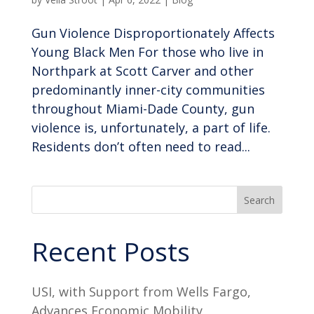
Gun Violence Disproportionately Affects
Young Black Men For those who live in
Northpark at Scott Carver and other
predominantly inner-city communities
throughout Miami-Dade County, gun
violence is, unfortunately, a part of life.
Residents don’t often need to read...
Search
Recent Posts
USI, with Support from Wells Fargo,
Advances Economic Mobility,