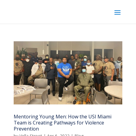
Mentoring Young Men: How the USI Miami
Team is Creating Pathways for Violence
Prevention
by
Vella Stroot
|
Apr 6, 2022
|
Blog