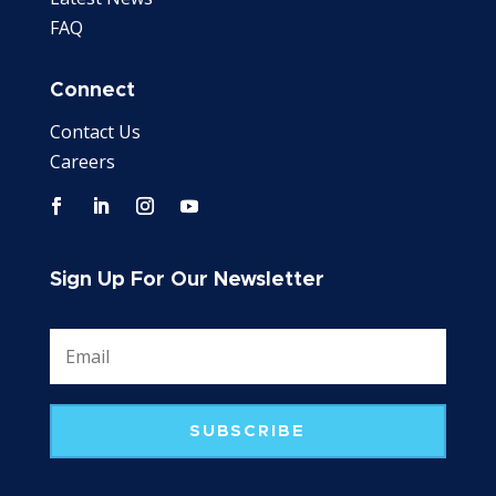
FAQ
Connect
Contact Us
Careers
Sign Up For Our Newsletter
SUBSCRIBE