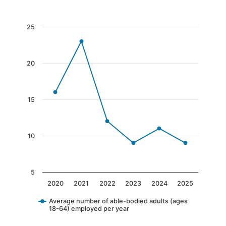
End of interactive chart.
Chart
25
Line chart with 6 data points.
The chart has 1 X axis displaying categories.
20
The chart has 1 Y axis displaying values. Data 
15
10
5
2020
2021
2022
2023
2024
2025
Average number of able-bodied adults (ages
18-64) employed per year