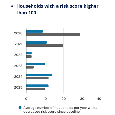
Households with a risk score higher
than 100
Chart
2020
Bar chart with 2 data series.
The chart has 1 X axis displaying categories.
2021
The chart has 1 Y axis displaying values. Data 
2022
2023
2024
2025
0
10
20
30
40
Average number of households per year with a
decreased risk score since baseline