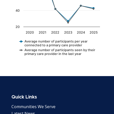
40
20
2020
2021
2022
2023
2024
2025
Average number of participants per year
connected to a primary care provider
Average number of participants seen by their
primary care provider in the last year
End of interactive chart.
Quick Links
Communities We Serve
Latest News