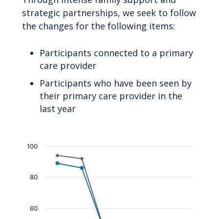
strategic partnerships, we seek to follow
the changes for the following items:
Participants connected to a primary
care provider
Participants who have been seen by
their primary care provider in the
last year
Chart
100
Line chart with 2 lines.
The chart has 1 X axis displaying categories.
80
The chart has 1 Y axis displaying values. Data 
60