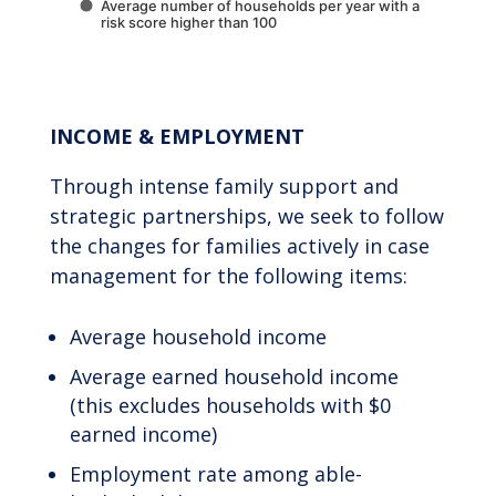
Average number of households per year with a
risk score higher than 100
End of interactive chart.
INCOME & EMPLOYMENT
Through intense family support and
strategic partnerships, we seek to follow
the changes for families actively in case
management for the following items:
Average household income
Average earned household income
(this excludes households with $0
earned income)
Employment rate among able-