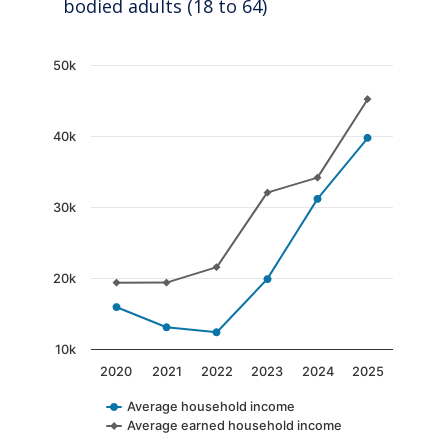
bodied adults (18 to 64)
Chart
50k
Line chart with 2 lines.
The chart has 1 X axis displaying categories.
40k
The chart has 1 Y axis displaying values. Data
30k
20k
10k
2020
2021
2022
2023
2024
2025
Average household income
Average earned household income