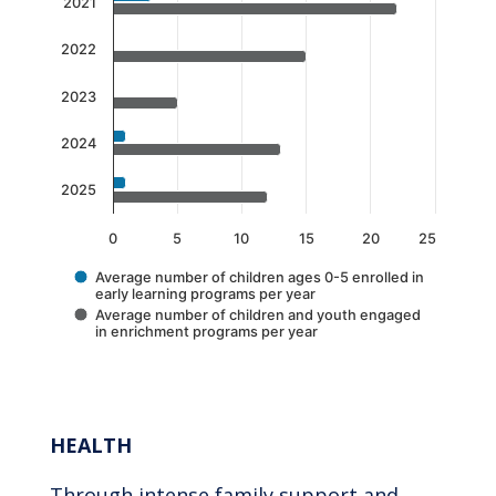
The chart has 1 X axis displaying categories.
2021
The chart has 1 Y axis displaying values. Data 
2022
2023
2024
2025
0
5
10
15
20
25
Average number of children ages 0-5 enrolled in
early learning programs per year
Average number of children and youth engaged
in enrichment programs per year
End of interactive chart.
HEALTH
Through intense family support and