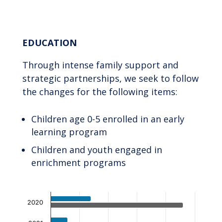
End of interactive chart.
EDUCATION
Through intense family support and
strategic partnerships, we seek to follow
the changes for the following items:
Children age 0-5 enrolled in an early
learning program
Children and youth engaged in
enrichment programs
Chart
2020
Bar chart with 2 data series.