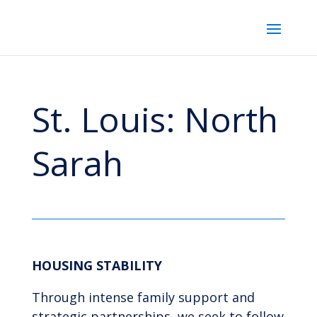
St. Louis: North
Sarah
HOUSING STABILITY
Through intense family support and
strategic partnerships, we seek to follow