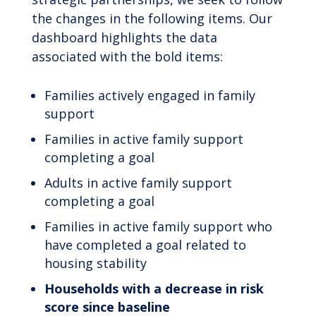
the changes in the following items. Our
dashboard highlights the data
associated with the bold items:
Families actively engaged in family
support
Families in active family support
completing a goal
Adults in active family support
completing a goal
Families in active family support who
have completed a goal related to
housing stability
Households with a decrease in risk
score since baseline