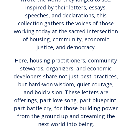
Inspired by their letters, essays,
speeches, and declarations, this
collection gathers the voices of those
working today at the sacred intersection
of housing, community, economic
justice, and democracy.
Here, housing practitioners, community
stewards, organizers, and economic
developers share not just best practices,
but hard-won wisdom, quiet courage,
and bold vision. These letters are
offerings, part love song, part blueprint,
part battle cry, for those building power
from the ground up and dreaming the
next world into being.