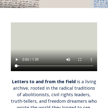
Letters to and from the Field
is a living
archive, rooted in the radical traditions
of abolitionists, civil rights leaders,
truth-tellers, and freedom dreamers who
wrote the world they longed to see.