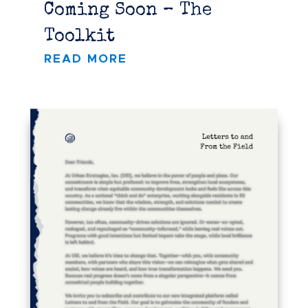
Coming Soon – The
Toolkit
READ MORE