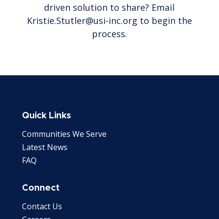
driven solution to share? Email
Kristie.Stutler@usi-inc.org to begin the
process.
Quick Links
Communities We Serve
Latest News
FAQ
Connect
Contact Us