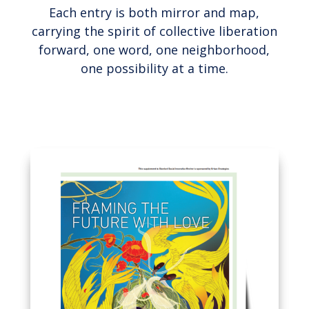
Each entry is both mirror and map,
carrying the spirit of collective liberation
forward, one word, one neighborhood,
one possibility at a time.