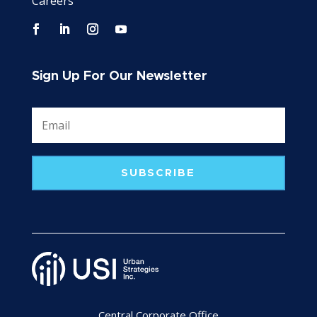
Careers
Sign Up For Our Newsletter
SUBSCRIBE
Central Corporate Office