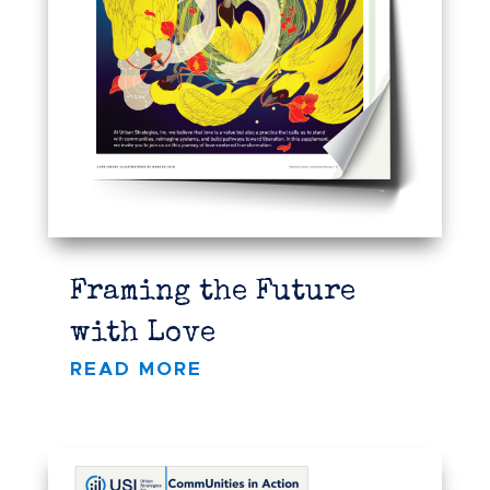
Framing the Future
with Love
READ MORE