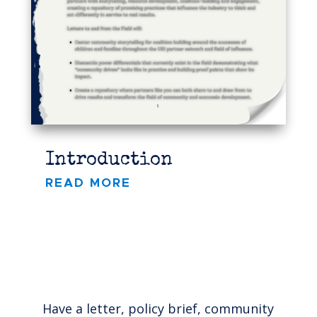
Introduction
READ MORE
Have a letter, policy brief, community