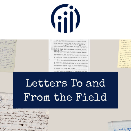
Video
Player
Letters To and
From the Field