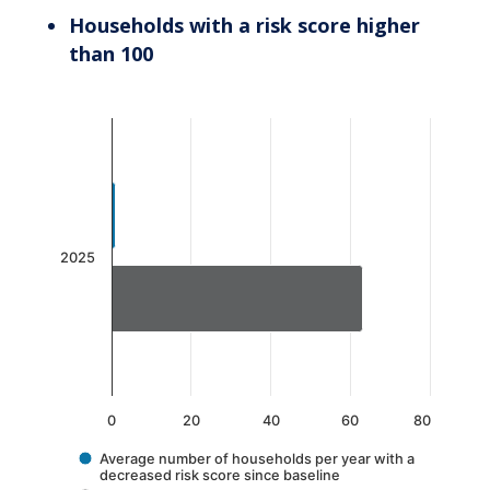
Households with a risk score higher
than 100
Chart
Bar chart with 2 data series.
The chart has 1 X axis displaying categories.
The chart has 1 Y axis displaying values. Data 
2025
0
20
40
60
80
Average number of households per year with a
decreased risk score since baseline