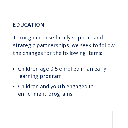
End of interactive chart.
EDUCATION
Through intense family support and
strategic partnerships, we seek to follow
the changes for the following items:
Children age 0-5 enrolled in an early
learning program
Children and youth engaged in
enrichment programs
Chart
Bar chart with 2 data series.