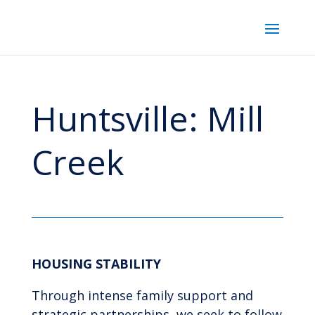
Huntsville: Mill
Creek
HOUSING STABILITY
Through intense family support and
strategic partnerships, we seek to follow