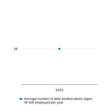
End of interactive chart.
Chart
Line chart with 1 data point.
The chart has 1 X axis displaying categories.
The chart has 1 Y axis displaying values. Data 
26
2025
Average number of able-bodied adults (ages
18-64) employed per year