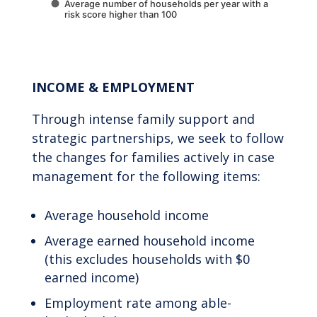
Average number of households per year with a
risk score higher than 100
End of interactive chart.
INCOME & EMPLOYMENT
Through intense family support and
strategic partnerships, we seek to follow
the changes for families actively in case
management for the following items:
Average household income
Average earned household income
(this excludes households with $0
earned income)
Employment rate among able-