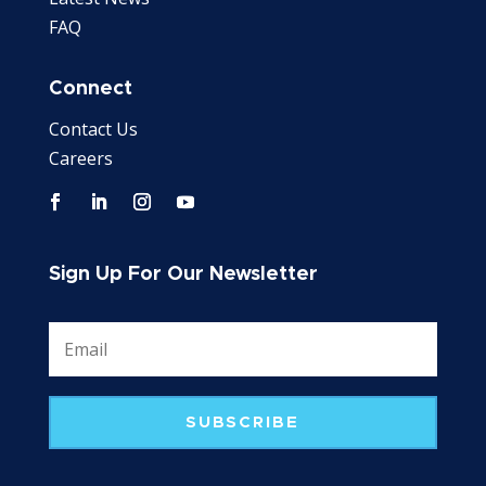
FAQ
Connect
Contact Us
Careers
Sign Up For Our Newsletter
SUBSCRIBE