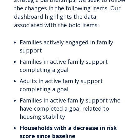
the changes in the following items. Our
dashboard highlights the data
associated with the bold items:
Families actively engaged in family
support
Families in active family support
completing a goal
Adults in active family support
completing a goal
Families in active family support who
have completed a goal related to
housing stability
Households with a decrease in risk
score since baseline