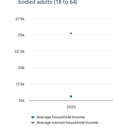
bodied adults (18 to 64)
Chart
27.5k
Line chart with 2 lines.
25k
The chart has 1 X axis displaying categories.
The chart has 1 Y axis displaying values. Data
22.5k
20k
17.5k
15k
2025
Average household income
Average earned household income