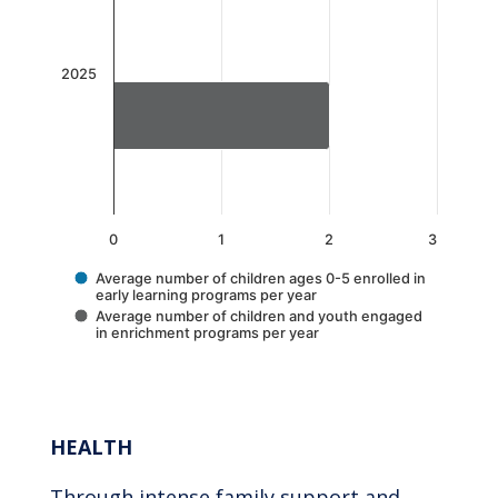
The chart has 1 X axis displaying categories.
The chart has 1 Y axis displaying values. Data 
2025
0
1
2
3
Average number of children ages 0-5 enrolled in
early learning programs per year
Average number of children and youth engaged
in enrichment programs per year
End of interactive chart.
HEALTH
Through intense family support and