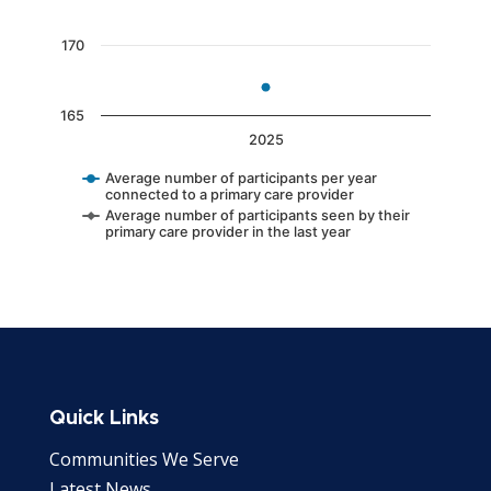
170
165
2025
Average number of participants per year
connected to a primary care provider
Average number of participants seen by their
primary care provider in the last year
End of interactive chart.
Quick Links
Communities We Serve
Latest News