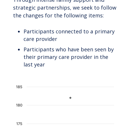
strategic partnerships, we seek to follow
the changes for the following items:
Participants connected to a primary
care provider
Participants who have been seen by
their primary care provider in the
last year
Chart
185
Line chart with 2 lines.
The chart has 1 X axis displaying categories.
180
The chart has 1 Y axis displaying values. Data 
175