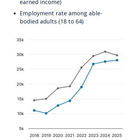
earned income)
Employment rate among able-
bodied adults (18 to 64)
Chart
35k
Line chart with 2 lines.
30k
The chart has 1 X axis displaying categories.
The chart has 1 Y axis displaying values. Data
25k
20k
15k
10k
5k
2018
2019
2020
2021
2022
2023
2024
2025