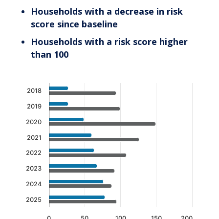
Households with a decrease in risk
score since baseline
Households with a risk score higher
than 100
Chart
2018
Bar chart with 2 data series.
2019
The chart has 1 X axis displaying categories.
2020
The chart has 1 Y axis displaying values. Data 
2021
2022
2023
2024
2025
0
50
100
150
200