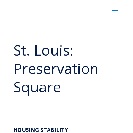
St. Louis:
Preservation
Square
HOUSING STABILITY