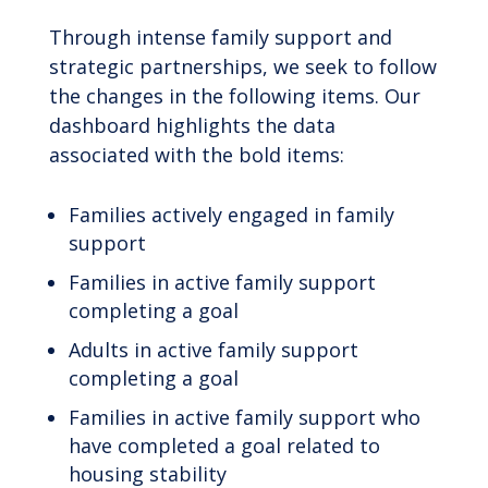
Through intense family support and
strategic partnerships, we seek to follow
the changes in the following items. Our
dashboard highlights the data
associated with the bold items:
Families actively engaged in family
support
Families in active family support
completing a goal
Adults in active family support
completing a goal
Families in active family support who
have completed a goal related to
housing stability