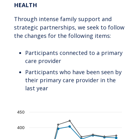
HEALTH
Through intense family support and
strategic partnerships, we seek to follow
the changes for the following items:
Participants connected to a primary
care provider
Participants who have been seen by
their primary care provider in the
last year
Chart
450
Line chart with 2 lines.
400
The chart has 1 X axis displaying categories.