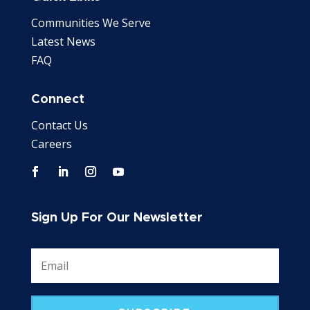
Communities We Serve
Latest News
FAQ
Connect
Contact Us
Careers
Sign Up For Our Newsletter