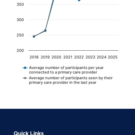
The chart has 1 Y axis displaying values. Data 
350
300
250
200
2018
2019
2020
2021
2022
2023
2024
2025
Average number of participants per year
connected to a primary care provider
Average number of participants seen by their
primary care provider in the last year
End of interactive chart.
Quick Links