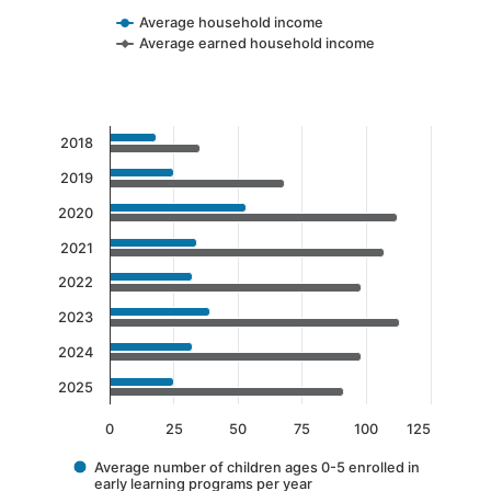
Average household income
Average earned household income
End of interactive chart.
Chart
2018
Bar chart with 2 data series.
2019
The chart has 1 X axis displaying categories.
2020
The chart has 1 Y axis displaying values. Data 
2021
2022
2023
2024
2025
0
25
50
75
100
125
Average number of children ages 0-5 enrolled in
early learning programs per year