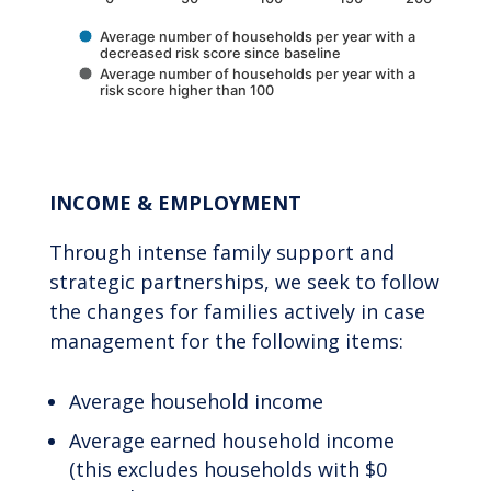
Average number of households per year with a
decreased risk score since baseline
Average number of households per year with a
risk score higher than 100
End of interactive chart.
INCOME & EMPLOYMENT
Through intense family support and
strategic partnerships, we seek to follow
the changes for families actively in case
management for the following items:
Average household income
Average earned household income
(this excludes households with $0