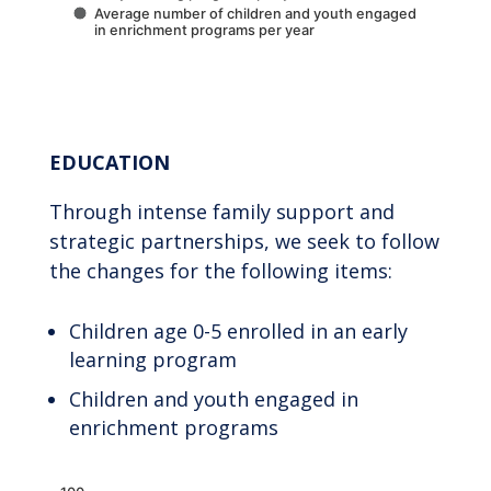
Average number of children and youth engaged
in enrichment programs per year
End of interactive chart.
EDUCATION
Through intense family support and
strategic partnerships, we seek to follow
the changes for the following items:
Children age 0-5 enrolled in an early
learning program
Children and youth engaged in
enrichment programs