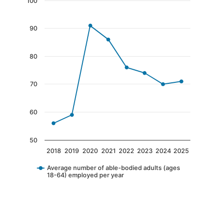
Chart
100
Line chart with 8 data points.
90
The chart has 1 X axis displaying categories.
The chart has 1 Y axis displaying values. Data 
80
70
60
50
2018
2019
2020
2021
2022
2023
2024
2025
Average number of able-bodied adults (ages
18-64) employed per year
End of interactive chart.