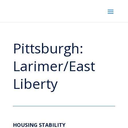
Pittsburgh:
Larimer/East
Liberty
HOUSING STABILITY