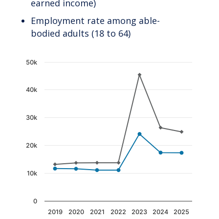
earned income)
Employment rate among able-
bodied adults (18 to 64)
Chart
50k
Line chart with 2 lines.
40k
The chart has 1 X axis displaying categories.
The chart has 1 Y axis displaying values. Data
30k
20k
10k
0
2019
2020
2021
2022
2023
2024
2025