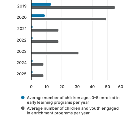
Chart
2019
Bar chart with 2 data series.
2020
The chart has 1 X axis displaying categories.
The chart has 1 Y axis displaying values. Data 
2021
2022
2023
2024
2025
0
10
20
30
40
50
60
Average number of children ages 0-5 enrolled in
early learning programs per year
Average number of children and youth engaged
in enrichment programs per year
End of interactive chart.