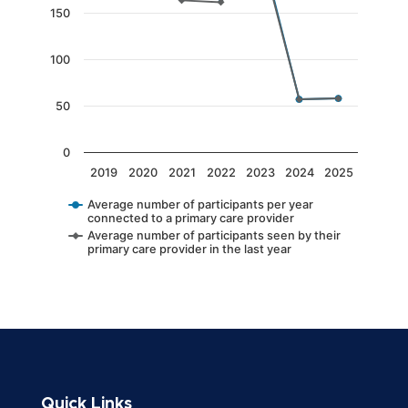
The chart has 1 Y axis displaying values. Data 
150
100
50
0
2019
2020
2021
2022
2023
2024
2025
Average number of participants per year
connected to a primary care provider
Average number of participants seen by their
primary care provider in the last year
End of interactive chart.
Quick Links