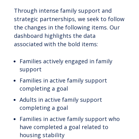
Through intense family support and
strategic partnerships, we seek to follow
the changes in the following items. Our
dashboard highlights the data
associated with the bold items:
Families actively engaged in family
support
Families in active family support
completing a goal
Adults in active family support
completing a goal
Families in active family support who
have completed a goal related to
housing stability