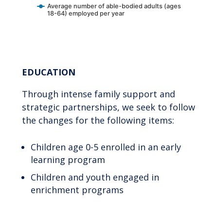
Average number of able-bodied adults (ages
18-64) employed per year
End of interactive chart.
EDUCATION
Through intense family support and
strategic partnerships, we seek to follow
the changes for the following items:
Children age 0-5 enrolled in an early
learning program
Children and youth engaged in
enrichment programs