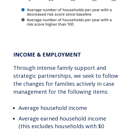
Average number of households per year with a
decreased risk score since baseline
Average number of households per year with a
risk score higher than 100
End of interactive chart.
INCOME & EMPLOYMENT
Through intense family support and
strategic partnerships, we seek to follow
the changes for families actively in case
management for the following items:
Average household income
Average earned household income
(this excludes households with $0