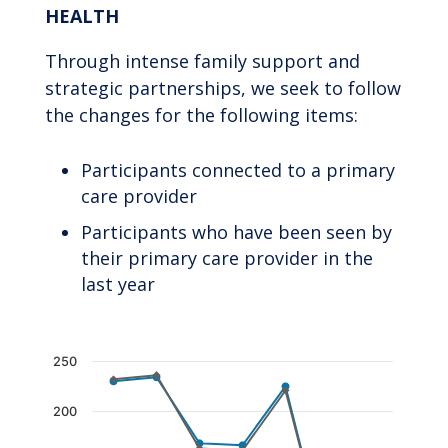
HEALTH
Through intense family support and
strategic partnerships, we seek to follow
the changes for the following items:
Participants connected to a primary
care provider
Participants who have been seen by
their primary care provider in the
last year
Chart
250
Line chart with 2 lines.
200
The chart has 1 X axis displaying categories.