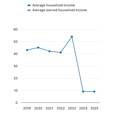
Average household income
Average earned household income
End of interactive chart.
Chart
60
Line chart with 7 data points.
50
The chart has 1 X axis displaying categories.
The chart has 1 Y axis displaying values. Data 
40
30
20
10
0
2019
2020
2021
2022
2023
2024
2025