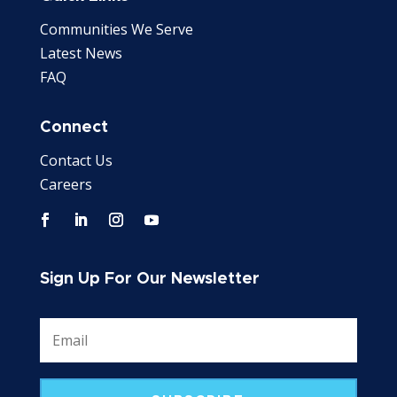
Communities We Serve
Latest News
FAQ
Connect
Contact Us
Careers
Sign Up For Our Newsletter