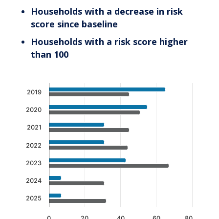
Households with a decrease in risk
score since baseline
Households with a risk score higher
than 100
Chart
2019
Bar chart with 2 data series.
2020
The chart has 1 X axis displaying categories.
The chart has 1 Y axis displaying values. Data 
2021
2022
2023
2024
2025
0
20
40
60
80