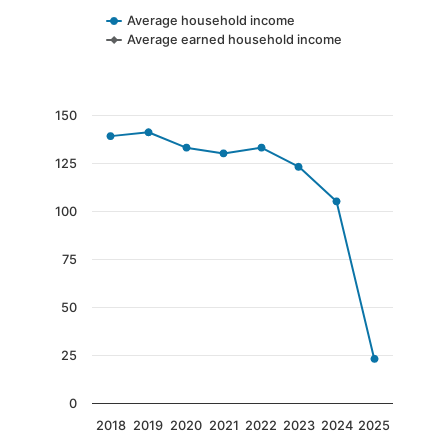
Average household income
Average earned household income
End of interactive chart.
Chart
150
Line chart with 8 data points.
125
The chart has 1 X axis displaying categories.
The chart has 1 Y axis displaying values. Data 
100
75
50
25
0
2018
2019
2020
2021
2022
2023
2024
2025