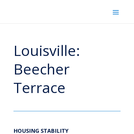
Louisville:
Beecher
Terrace
HOUSING STABILITY