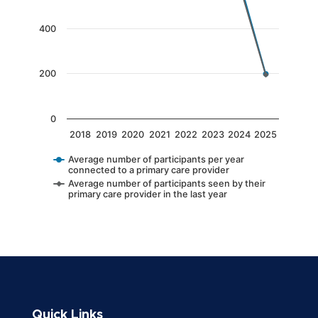
The chart has 1 Y axis displaying values. Data 
400
200
0
2018
2019
2020
2021
2022
2023
2024
2025
Average number of participants per year
connected to a primary care provider
Average number of participants seen by their
primary care provider in the last year
End of interactive chart.
Quick Links