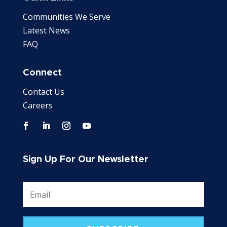
Communities We Serve
Latest News
FAQ
Connect
Contact Us
Careers
Sign Up For Our Newsletter