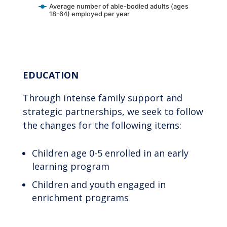
Average number of able-bodied adults (ages
18-64) employed per year
End of interactive chart.
EDUCATION
Through intense family support and
strategic partnerships, we seek to follow
the changes for the following items:
Children age 0-5 enrolled in an early
learning program
Children and youth engaged in
enrichment programs