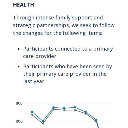
HEALTH
Through intense family support and
strategic partnerships, we seek to follow
the changes for the following items:
Participants connected to a primary
care provider
Participants who have been seen by
their primary care provider in the
last year
Chart
800
Line chart with 2 lines.
The chart has 1 X axis displaying categories.
600