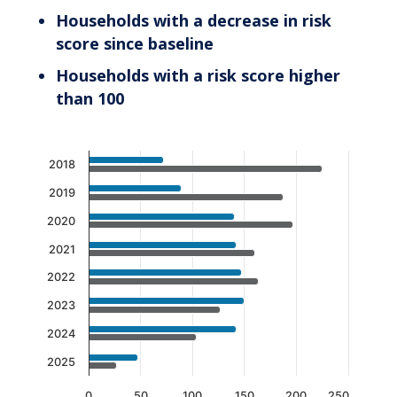
Households with a decrease in risk
score since baseline
Households with a risk score higher
than 100
Chart
2018
Bar chart with 2 data series.
2019
The chart has 1 X axis displaying categories.
2020
The chart has 1 Y axis displaying values. Data 
2021
2022
2023
2024
2025
0
50
100
150
200
250