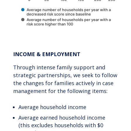
Average number of households per year with a
decreased risk score since baseline
Average number of households per year with a
risk score higher than 100
End of interactive chart.
INCOME & EMPLOYMENT
Through intense family support and
strategic partnerships, we seek to follow
the changes for families actively in case
management for the following items:
Average household income
Average earned household income
(this excludes households with $0