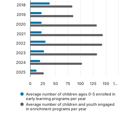
Chart
2018
Bar chart with 2 data series.
2019
The chart has 1 X axis displaying categories.
2020
The chart has 1 Y axis displaying values. Data 
2021
2022
2023
2024
2025
0
25
50
75
100
125
150
1…
Average number of children ages 0-5 enrolled in
early learning programs per year
Average number of children and youth engaged
in enrichment programs per year
End of interactive chart.