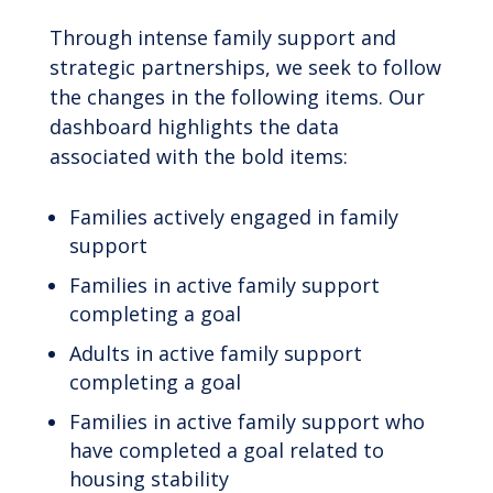
Through intense family support and
strategic partnerships, we seek to follow
the changes in the following items. Our
dashboard highlights the data
associated with the bold items:
Families actively engaged in family
support
Families in active family support
completing a goal
Adults in active family support
completing a goal
Families in active family support who
have completed a goal related to
housing stability