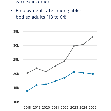
earned income)
Employment rate among able-
bodied adults (18 to 64)
Chart
35k
Line chart with 2 lines.
30k
The chart has 1 X axis displaying categories.
The chart has 1 Y axis displaying values. Data
25k
20k
15k
10k
2018
2019
2020
2021
2022
2023
2024
2025