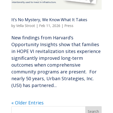
It’s No Mystery, We Know What It Takes
by
Vella Stroot
|
Feb 11, 2026
|
Press
New findings from Harvard’s
Opportunity Insights show that families
in HOPE VI revitalization sites experience
significantly improved long-term
outcomes when comprehensive
community programs are present. For
nearly 50 years, Urban Strategies, Inc.
(USI) has partnered...
« Older Entries
Search