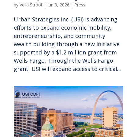
by
Vella Stroot
|
Jun 9, 2026
|
Press
Urban Strategies Inc. (USI) is advancing
efforts to expand economic mobility,
entrepreneurship, and community
wealth building through a new initiative
supported by a $1.2 million grant from
Wells Fargo. Through the Wells Fargo
grant, USI will expand access to critical...