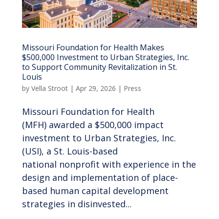
Missouri Foundation for Health Makes
$500,000 Investment to Urban Strategies, Inc.
to Support Community Revitalization in St.
Louis
by
Vella Stroot
|
Apr 29, 2026
|
Press
Missouri Foundation for Health
(MFH) awarded a $500,000 impact
investment to Urban Strategies, Inc.
(USI), a St. Louis-based
national nonprofit with experience in the
design and implementation of place-
based human capital development
strategies in disinvested...