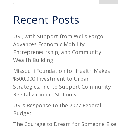
Recent Posts
USI, with Support from Wells Fargo,
Advances Economic Mobility,
Entrepreneurship, and Community
Wealth Building
Missouri Foundation for Health Makes
$500,000 Investment to Urban
Strategies, Inc. to Support Community
Revitalization in St. Louis
USI’s Response to the 2027 Federal
Budget
The Courage to Dream for Someone Else