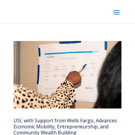
USI, with Support from Wells Fargo, Advances
Economic Mobility, Entrepreneurship, and
Community Wealth Building