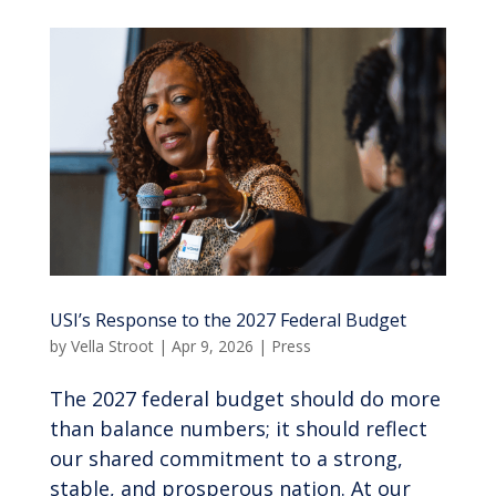
USI’s Response to the 2027 Federal Budget
by
Vella Stroot
|
Apr 9, 2026
|
Press
The 2027 federal budget should do more
than balance numbers; it should reflect
our shared commitment to a strong,
stable, and prosperous nation. At our