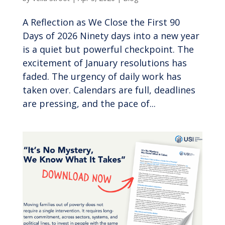
A Reflection as We Close the First 90
Days of 2026 Ninety days into a new year
is a quiet but powerful checkpoint. The
excitement of January resolutions has
faded. The urgency of daily work has
taken over. Calendars are full, deadlines
are pressing, and the pace of...