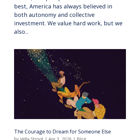
best, America has always believed in
both autonomy and collective
investment. We value hard work, but we
also...
The Courage to Dream for Someone Else
by
Vella Stroot
|
Apr 3, 2026
|
Blog