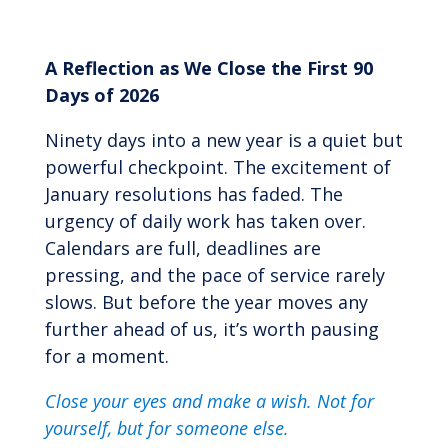
A Reflection as We Close the First 90
Days of 2026
Ninety days into a new year is a quiet but
powerful checkpoint. The excitement of
January resolutions has faded. The
urgency of daily work has taken over.
Calendars are full, deadlines are
pressing, and the pace of service rarely
slows. But before the year moves any
further ahead of us, it’s worth pausing
for a moment.
Close your eyes and make a wish.
Not for
yourself, but for someone else.