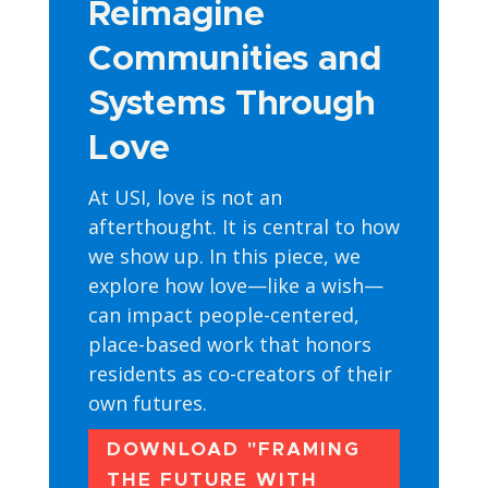
Reimagine
Communities and
Systems Through
Love
At USI, love is not an
afterthought. It is central to how
we show up. In this piece, we
explore how love—like a wish—
can impact people-centered,
place-based work that honors
residents as co-creators of their
own futures.
DOWNLOAD "FRAMING
THE FUTURE WITH