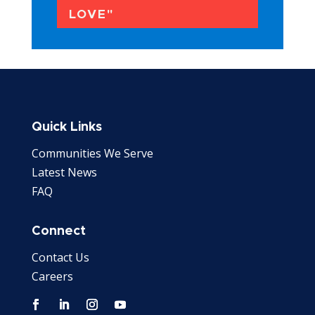
LOVE"
Quick Links
Communities We Serve
Latest News
FAQ
Connect
Contact Us
Careers