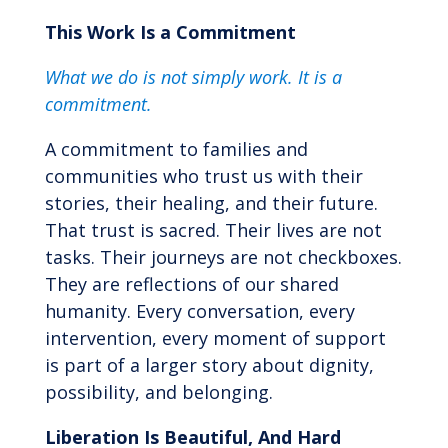
This Work Is a Commitment
What we do is not simply work.
It is a
commitment.
A commitment to families and
communities who trust us with their
stories, their healing, and their future.
That trust is sacred. Their lives are not
tasks. Their journeys are not checkboxes.
They are reflections of our shared
humanity. Every conversation, every
intervention, every moment of support
is part of a larger story about dignity,
possibility, and belonging.
Liberation Is Beautiful, And Hard