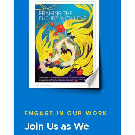
ENGAGE IN OUR WORK
Join Us as We