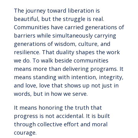
The journey toward liberation is
beautiful, but the struggle is real.
Communities have carried generations of
barriers while simultaneously carrying
generations of wisdom, culture, and
resilience. That duality shapes the work
we do. To walk beside communities
means more than delivering programs. It
means standing with intention, integrity,
and love, love that shows up not just in
words, but in how we serve.
It means honoring the truth that
progress is not accidental. It is built
through collective effort and moral
courage.