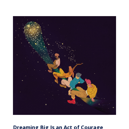
Dreaming Big Is an Act of Courage