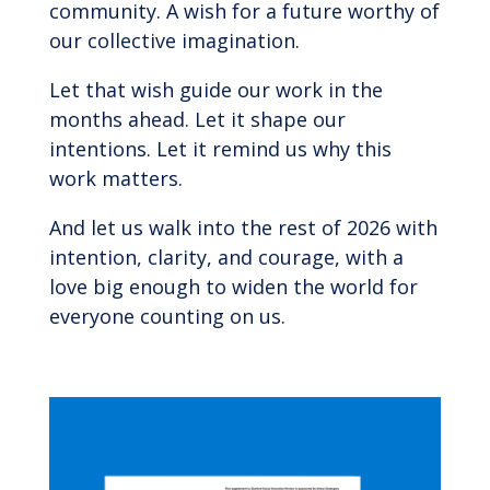
community. A wish for a future worthy of
our collective imagination.
Let that wish guide our work in the
months ahead. Let it shape our
intentions. Let it remind us why this
work matters.
And let us walk into the rest of 2026 with
intention, clarity, and courage, with a
love big enough to widen the world for
everyone counting on us.