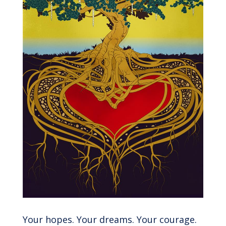
Your hopes. Your dreams. Your courage.