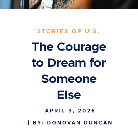
STORIES OF U.S.
The Courage
to Dream for
Someone
Else
APRIL 3, 2026
| BY: DONOVAN DUNCAN