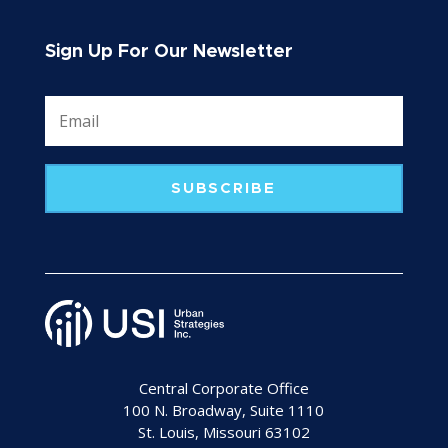
Sign Up For Our Newsletter
SUBSCRIBE
Central Corporate Office
100 N. Broadway, Suite 1110
St. Louis, Missouri 63102