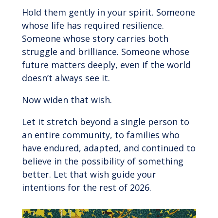
Hold them gently in your spirit. Someone
whose life has required resilience.
Someone whose story carries both
struggle and brilliance. Someone whose
future matters deeply, even if the world
doesn’t always see it.
Now widen that wish.
Let it stretch beyond a single person to
an entire community, to families who
have endured, adapted, and continued to
believe in the possibility of something
better. Let that wish guide your
intentions for the rest of 2026.