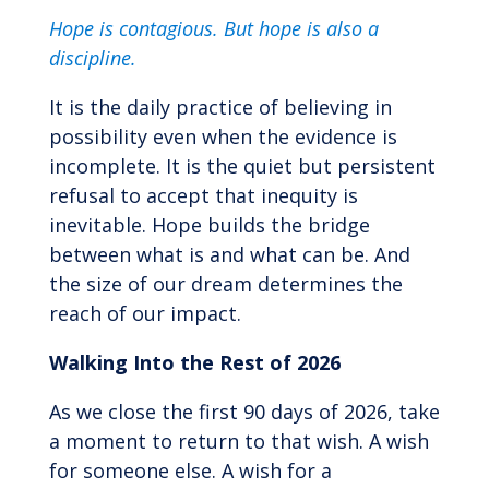
Hope is contagious.
But hope is also a
discipline.
It is the daily practice of believing in
possibility even when the evidence is
incomplete. It is the quiet but persistent
refusal to accept that inequity is
inevitable. Hope builds the bridge
between what is and what can be. And
the size of our dream determines the
reach of our impact.
Walking Into the Rest of 2026
As we close the first 90 days of 2026, take
a moment to return to that wish. A wish
for someone else. A wish for a