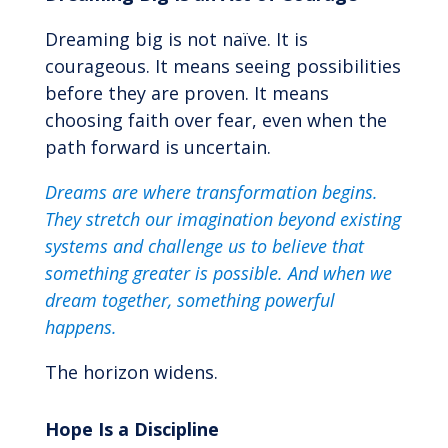
Dreaming big is not naïve. It is
courageous. It means seeing possibilities
before they are proven. It means
choosing faith over fear, even when the
path forward is uncertain.
Dreams are where transformation begins.
They stretch our imagination beyond existing
systems and challenge us to believe that
something greater is possible. And when we
dream together, something powerful
happens.
The horizon widens.
Hope Is a Discipline