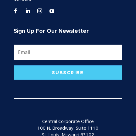
Sign Up For Our Newsletter
SUBSCRIBE
Central Corporate Office
100 N. Broadway, Suite 1110
St. Louis, Missouri 63102