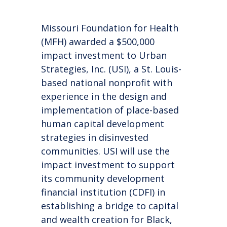
Missouri Foundation for Health
(MFH)
awarded a $500,000
impact investment to Urban
Strategies, Inc. (USI), a St. Louis-
based national
nonprofit with
experience in the design and
implementation of place-based
human capital development
strategies in disinvested
communities.
USI will use the
impact investment to support
its
community development
financial institution (CDFI) in
establishing a bridge to capital
and wealth creation for Black,