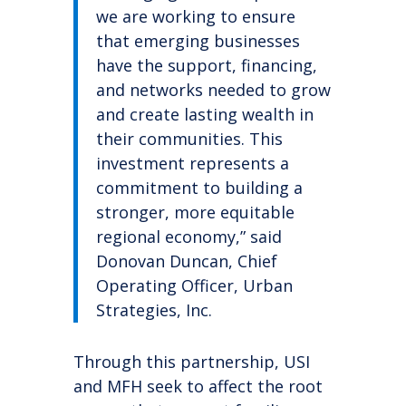
we are working to ensure
that emerging businesses
have the support, financing,
and networks needed to grow
and create lasting wealth in
their communities. This
investment represents a
commitment to building a
stronger, more equitable
regional economy,” said
Donovan Duncan, Chief
Operating Officer, Urban
Strategies, Inc.
Through this partnership, USI
and MFH seek to affect the root