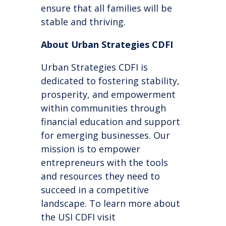
ensure that all families will be
stable and thriving.
About Urban Strategies CDFI
Urban Strategies CDFI is
dedicated to fostering stability,
prosperity, and empowerment
within communities through
financial education and support
for emerging businesses. Our
mission is to empower
entrepreneurs with the tools
and resources they need to
succeed in a competitive
landscape.
To
learn more about
the USI CDFI
visit