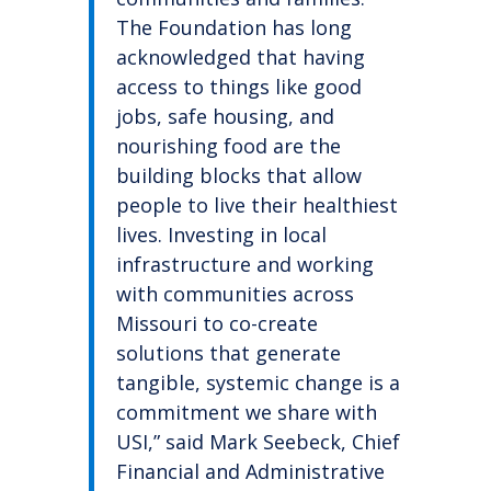
The Foundation has long
acknowledged that having
access to things like good
jobs, safe housing, and
nourishing food are the
building blocks that allow
people to live their healthiest
lives. Investing in local
infrastructure and working
with communities across
Missouri to co-create
solutions that generate
tangible, systemic change is a
commitment we share with
USI,” said Mark Seebeck, Chief
Financial and Administrative