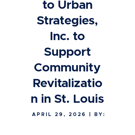
to Urban
Strategies,
Inc. to
Support
Community
Revitalizatio
n in St. Louis
APRIL 29, 2026
| BY: