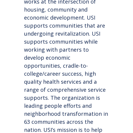
works at the intersection of
housing, community and
economic development. USI
supports communities that are
undergoing revitalization. USI
supports communities while
working with partners to
develop economic
opportunities, cradle-to-
college/career success, high
quality health services and a
range of comprehensive service
supports. The organization is
leading people efforts and
neighborhood transformation in
63 communities across the
nation. USI’s mission is to help