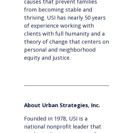
causes that prevent families
from becoming stable and
thriving. USI has nearly 50 years
of experience working with
clients with full humanity and a
theory of change that centers on
personal and neighborhood
equity and justice.
About Urban Strategies, Inc.
Founded in 1978, USI is a
national nonprofit leader that