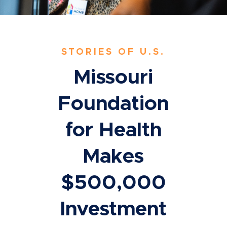
STORIES OF U.S.
Missouri
Foundation
for Health
Makes
$500,000
Investment