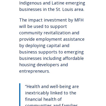
Indigenous and Latine emerging
businesses in the St. Louis area.
The impact investment by MFH
will be used to support
community revitalization and
provide employment assistance
by deploying capital and
business supports to emerging
businesses including affordable
housing developers and
entrepreneurs.
“Health and well-being are
inextricably linked to the
financial health of
communities and families.