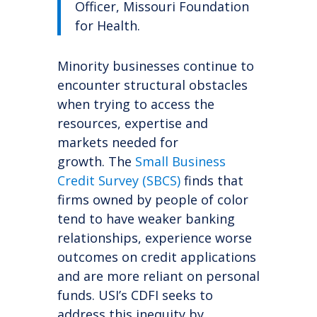
Officer, Missouri Foundation
for Health.
Minority businesses continue to
encounter structural obstacles
when trying to access the
resources, expertise and
markets needed for
growth.
The
Small Business
Credit Survey (SBCS)
finds that
firms owned by people of color
tend to have weaker banking
relationships, experience worse
outcomes on credit applications
and are more reliant on personal
funds. USI’s CDFI seeks to
address this inequity by