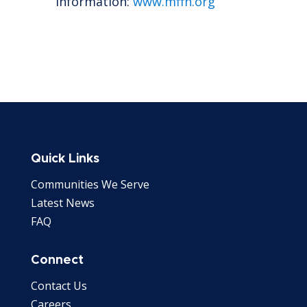
information:
www.mffh.org
Quick Links
Communities We Serve
Latest News
FAQ
Connect
Contact Us
Careers