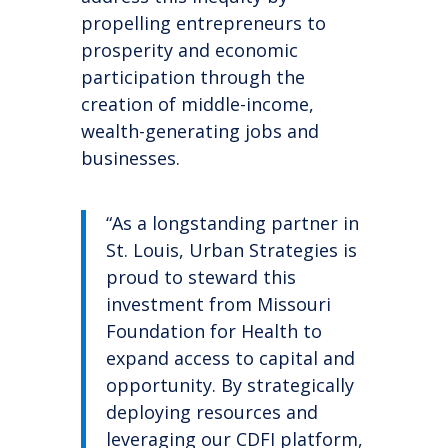
propelling
entrepreneurs to
prosperity and economic
participation through the
creation of middle-income,
wealth-generating jobs and
businesses.
“As a longstanding partner in
St. Louis, Urban Strategies is
proud to steward this
investment from Missouri
Foundation for Health to
expand access to capital and
opportunity. By strategically
deploying resources and
leveraging our CDFI platform,