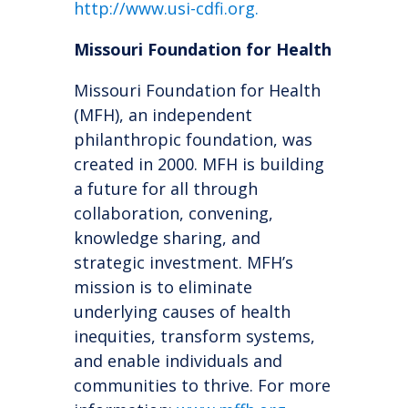
http://ww
w.
usi-cdfi.org
.
Missouri Foundation for Health
Missouri Foundation for Health
(MFH), an independent
philanthropic foundation, was
created in 2000. MFH is building
a future for all through
collaboration, convening,
knowledge sharing, and
strategic investment. MFH’s
mission is to eliminate
underlying causes of health
inequities, transform systems,
and enable individuals and
communities to thrive. For more