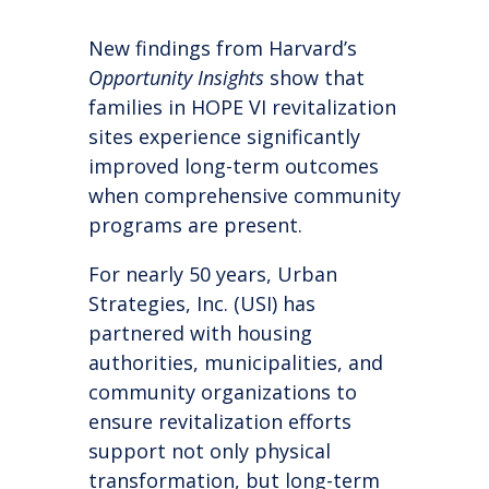
New findings from Harvard’s
Opportunity Insights
show that
families in HOPE VI revitalization
sites experience significantly
improved long-term outcomes
when comprehensive community
programs are present.
For nearly 50 years, Urban
Strategies, Inc. (USI) has
partnered with housing
authorities, municipalities, and
community organizations to
ensure revitalization efforts
support not only physical
transformation, but long-term