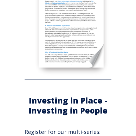
Investing in Place -
Investing in People
Register for our multi-series: