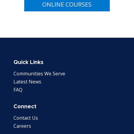
ONLINE COURSES
Quick Links
Communities We Serve
Latest News
FAQ
Connect
Contact Us
Careers