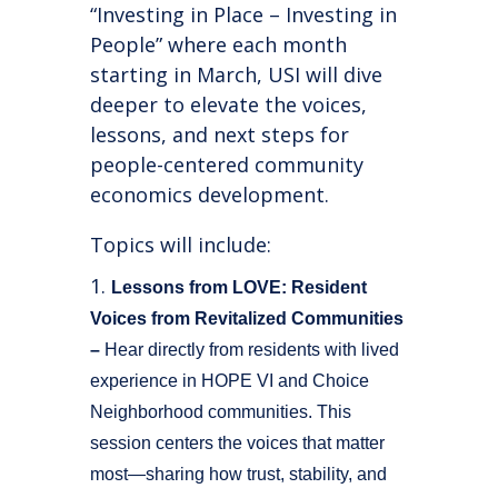
“Investing in Place – Investing in
People” where each month
starting in March, USI will dive
deeper to elevate the voices,
lessons, and next steps for
people-centered community
economics development.
Topics will include:
Lessons from LOVE: Resident
Voices from Revitalized Communities
–
Hear directly from residents with lived
experience in HOPE VI and Choice
Neighborhood communities. This
session centers the voices that matter
most—sharing how trust, stability, and