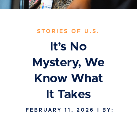
STORIES OF U.S.
It’s No
Mystery, We
Know What
It Takes
FEBRUARY 11, 2026
| BY: