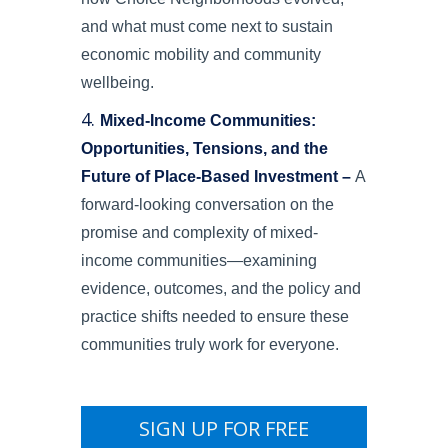
and what must come next to sustain
economic mobility and community
wellbeing.
Mixed-Income Communities:
Opportunities, Tensions, and the
Future of Place-Based Investment –
A
forward-looking conversation on the
promise and complexity of mixed-
income communities—examining
evidence, outcomes, and the policy and
practice shifts needed to ensure these
communities truly work for everyone.
SIGN UP FOR FREE