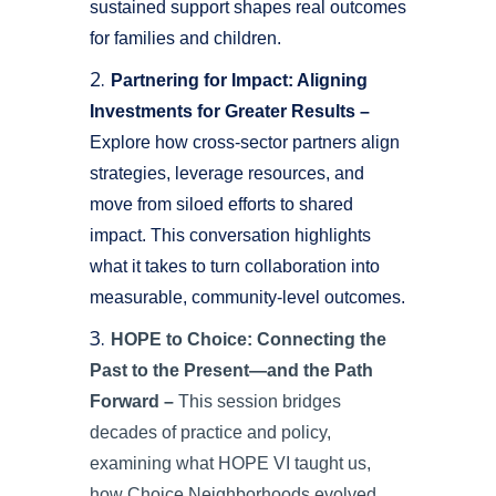
sustained support shapes real outcomes
for families and children.
Partnering for Impact: Aligning
Investments for Greater Results –
Explore how cross-sector partners align
strategies, leverage resources, and
move from siloed efforts to shared
impact. This conversation highlights
what it takes to turn collaboration into
measurable, community-level outcomes.
HOPE to Choice: Connecting the
Past to the Present—and the Path
Forward
–
This session bridges
decades of practice and policy,
examining what HOPE VI taught us,
how Choice Neighborhoods evolved,