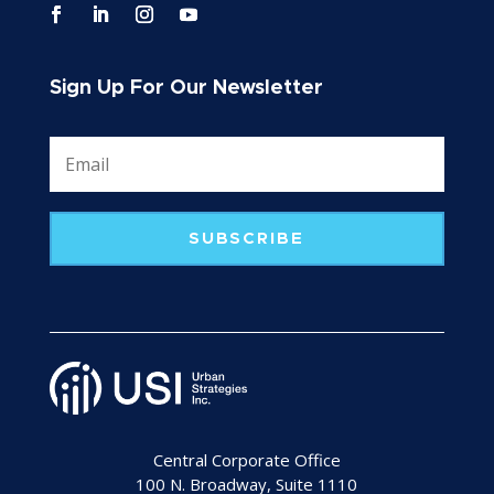
Sign Up For Our Newsletter
SUBSCRIBE
Central Corporate Office
100 N. Broadway, Suite 1110