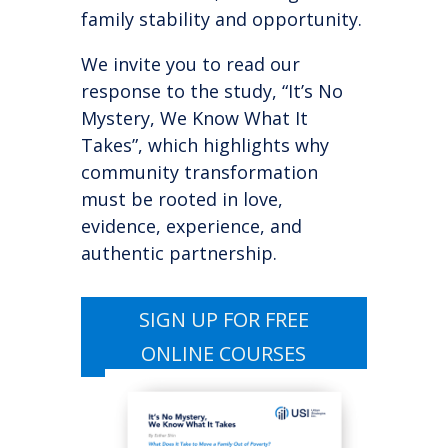
family stability and opportunity.
We invite you to read our
response to the study, “It’s No
Mystery, We Know What It
Takes”, which highlights why
community transformation
must be rooted in love,
evidence, experience, and
authentic partnership.
SIGN UP FOR FREE
ONLINE COURSES