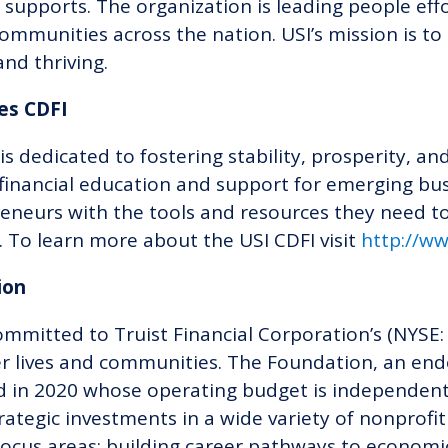
 supports. The organization is leading people ef
ommunities across the nation. USI’s mission is to 
and thriving.
ies CDFI
is dedicated to fostering stability, prosperity,
inancial education and support for emerging bus
eneurs with the tools and resources they need to
.
To
learn more about the USI CDFI
visit
http://w
tion
ommitted to Truist Financial Corporation’s (NYSE:
ter lives and communities. The Foundation, an en
 in 2020 whose operating budget is independent 
ategic investments in a wide variety of nonprofit
ocus areas: building career pathways to economi