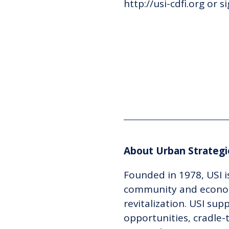
http://usi-cdfi.org or
s
About Urban Strategie
Founded in 1978, USI i
community and econom
revitalization. USI su
opportunities, cradle-t