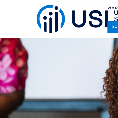
WHO
DO