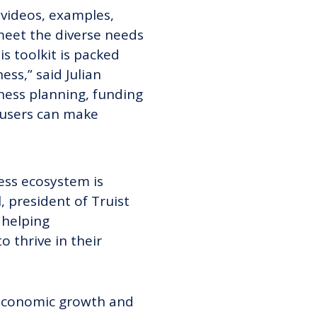
 videos, examples,
 meet the diverse needs
s toolkit is packed
ss,” said Julian
iness planning, funding
 users can make
ess ecosystem is
, president of Truist
 helping
 thrive in their
 economic growth and