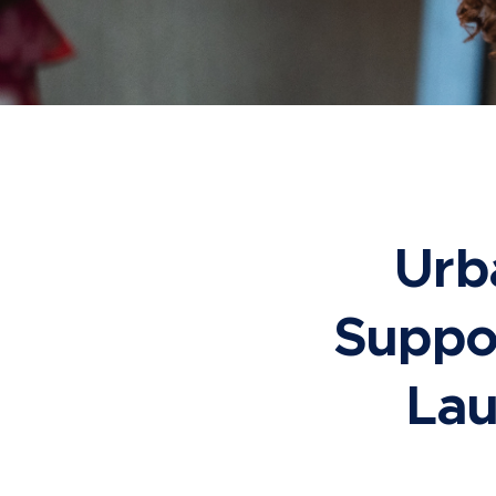
Urb
Suppor
Lau