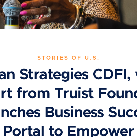
STORIES OF U.S.
an Strategies CDFI, 
t from Truist Foun
nches Business Suc
Portal to Empower