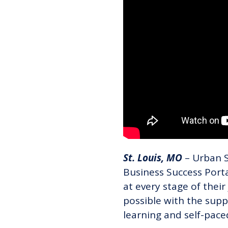
St. Louis, MO
– Urban St
Business Success Port
at every stage of their 
possible with the supp
learning and self-pace