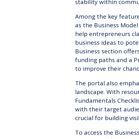
stability within commu
Among the key features
as the Business Model
help entrepreneurs cla
business ideas to pote
Business section offer
funding paths and a P
to improve their chanc
The portal also emphas
landscape. With resou
Fundamentals Checklis
with their target audi
crucial for building vi
To access the Business