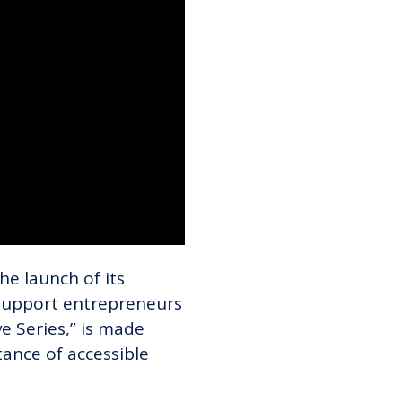
he launch of its
 support entrepreneurs
ve Series,” is made
ance of accessible