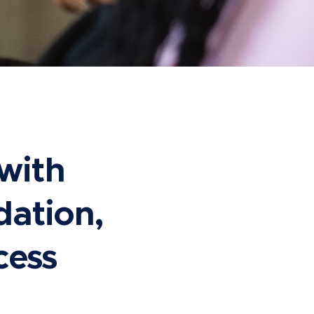
with
dation,
cess