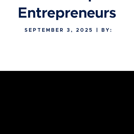
Entrepreneurs
SEPTEMBER 3, 2025
| BY: