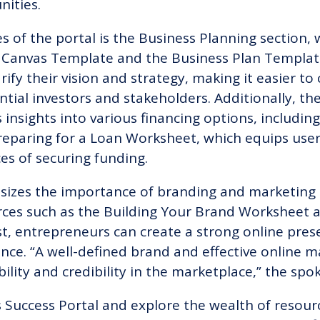
nities.
 of the portal is the Business Planning section, 
 Canvas Template and the Business Plan Templat
rify their vision and strategy, making it easier t
ntial investors and stakeholders. Additionally, t
s insights into various financing options, includi
reparing for a Loan Worksheet, which equips use
es of securing funding.
izes the importance of branding and marketing in
rces such as the Building Your Brand Worksheet 
t, entrepreneurs can create a strong online pres
ence. “A well-defined brand and effective online m
sibility and credibility in the marketplace,” the s
 Success Portal and explore the wealth of resour