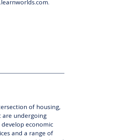
i.learnworlds.com.
tersection of housing,
 are undergoing
to develop economic
ices and a range of