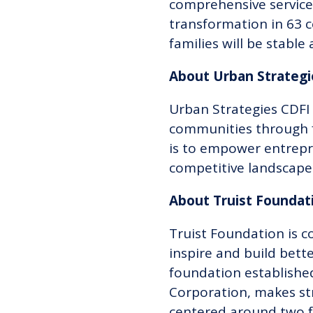
comprehensive service
transformation in 63 c
families will be stable 
About Urban Strateg
Urban Strategies CDFI 
communities through f
is to empower entrepr
competitive landscape
About Truist Founda
Truist Foundation is c
inspire and build bet
foundation established
Corporation, makes str
centered around two f