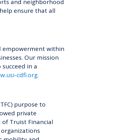
forts and neighborhood
help ensure that all
 and empowerment within
inesses. Our mission
 succeed in a
w
w.
usi-cdfi.org
.
 TFC) purpose to
dowed private
of Truist Financial
 organizations
c mobility and