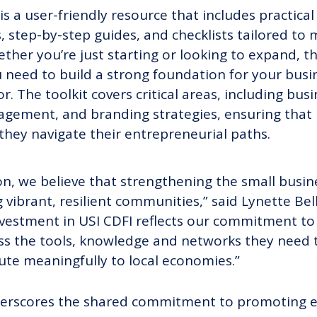
s a user-friendly resource that includes practical
 step-by-step guides, and checklists tailored to
her you’re just starting or looking to expand, thi
 need to build a strong foundation for your busine
r. The toolkit covers critical areas, including bus
nagement, and branding strategies, ensuring that
they navigate their entrepreneurial paths.
on, we believe that strengthening the small busin
g vibrant, resilient communities,” said Lynette Bell
vestment in USI CDFI reflects our commitment to
s the tools, knowledge and networks they need to
ute meaningfully to local economies.”
nderscores the shared commitment to promoting