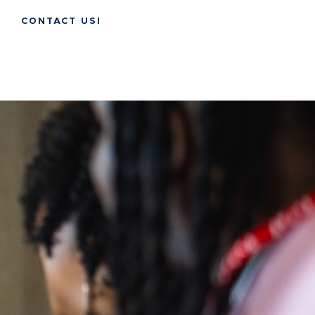
CONTACT USI