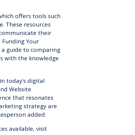
which offers tools such
e. These resources
o communicate their
he Funding Your
ng a guide to comparing
rs with the knowledge
 today’s digital
and Website
ence that resonates
arketing strategy are
pokesperson added.
ces available,
visit