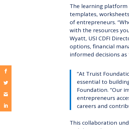
The learning platform i
templates, worksheets,
of entrepreneurs. “Whet
with the resources you
Wyatt, USI CDFI Directo
options, financial ma
informed decisions as 
“At Truist Foundati
essential to buildin
Foundation. “Our in
entrepreneurs acces
careers and contrib
This collaboration u