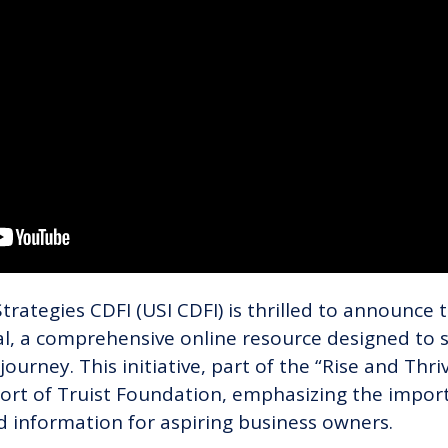
rategies CDFI (USI CDFI) is thrilled to announce t
al, a comprehensive online resource designed to
journey. This initiative, part of the “Rise and Thri
ort of Truist Foundation, emphasizing the import
d information for aspiring business owners.