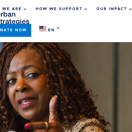
 WE ARE
HOW WE SUPPORT
OUR IMPACT
NATE NOW
EN