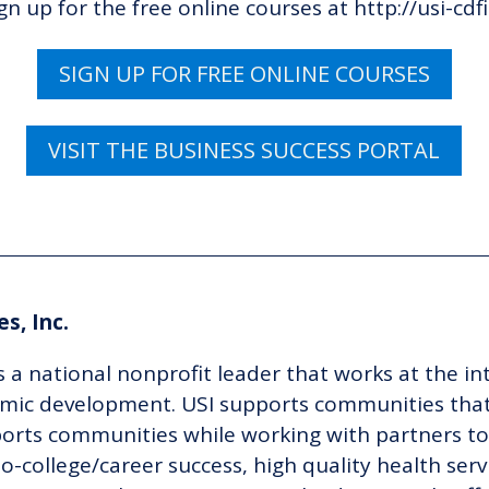
ign up for
the
free online courses at
http://usi-cdf
SIGN UP FOR FREE ONLINE COURSES
VISIT THE BUSINESS SUCCESS PORTAL
s, Inc.
s a national nonprofit leader that works at the in
ic development. USI supports communities that
pports communities while working with partners 
o-college/career success, high quality health serv