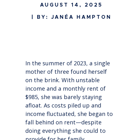
AUGUST 14, 2025
| BY: JANÉA HAMPTON
In the summer of 2023, a single
mother of three found herself
on the brink. With unstable
income and a monthly rent of
$985, she was barely staying
afloat. As costs piled up and
income fluctuated, she began to
fall behind on rent—despite
doing everything she could to
provide for her family.