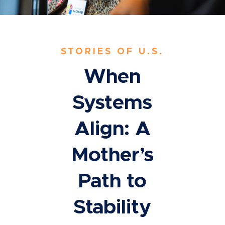
STORIES OF U.S.
When
Systems
Align: A
Mother’s
Path to
Stability