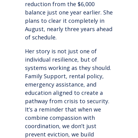
reduction from the $6,000
balance just one year earlier. She
plans to clear it completely in
August, nearly three years ahead
of schedule.
Her story is not just one of
individual resilience, but of
systems working as they should.
Family Support, rental policy,
emergency assistance, and
education aligned to create a
pathway from crisis to security.
It’s a reminder that when we
combine compassion with
coordination, we don’t just
prevent eviction, we build