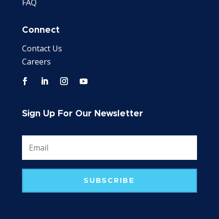
FAQ
Connect
Contact Us
Careers
Sign Up For Our Newsletter
SUBSCRIBE