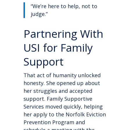
“We’re here to help, not to
judge.”
Partnering With
USI for Family
Support
That act of humanity unlocked
honesty. She opened up about
her struggles and accepted
support. Family Supportive
Services moved quickly, helping
her apply to the Norfolk Eviction
Prevention Program and