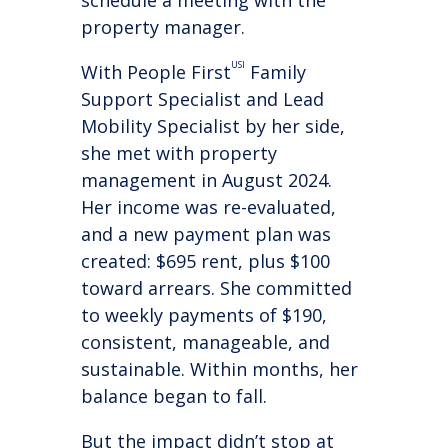
schedule a meeting with the
property manager.
USI
With People First
Family
Support Specialist and Lead
Mobility Specialist by her side,
she met with property
management in August 2024.
Her income was re-evaluated,
and a new payment plan was
created: $695 rent, plus $100
toward arrears. She committed
to weekly payments of $190,
consistent, manageable, and
sustainable. Within months, her
balance began to fall.
But the impact didn’t stop at