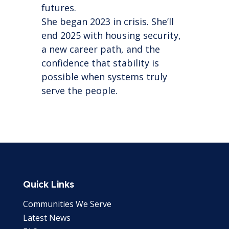
futures.
She began 2023 in crisis. She’ll
end 2025 with housing security,
a new career path, and the
confidence that stability is
possible when systems truly
serve the people.
Quick Links
Communities We Serve
Latest News