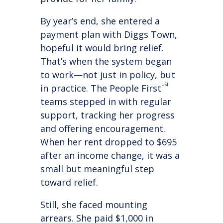
By year’s end, she entered a
payment plan with Diggs Town,
hopeful it would bring relief.
That’s when the system began
to work—not just in policy, but
USI
in practice. The People First
teams stepped in with regular
support, tracking her progress
and offering encouragement.
When her rent dropped to $695
after an income change, it was a
small but meaningful step
toward relief.
Still, she faced mounting
arrears. She paid $1,000 in