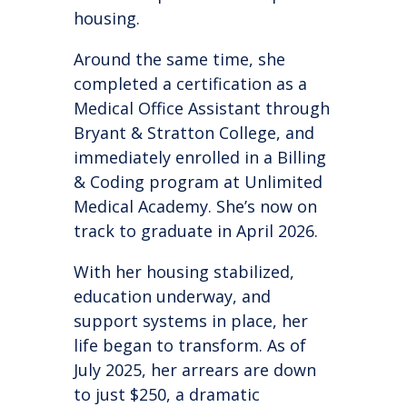
housing.
Around the same time, she
completed a certification as a
Medical Office Assistant through
Bryant & Stratton College, and
immediately enrolled in a Billing
& Coding program at Unlimited
Medical Academy. She’s now on
track to graduate in April 2026.
With her housing stabilized,
education underway, and
support systems in place, her
life began to transform. As of
July 2025, her arrears are down
to just $250, a dramatic