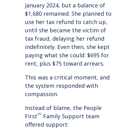
January 2024, but a balance of
$1,680 remained. She planned to
use her tax refund to catch up,
until she became the victim of
tax fraud, delaying her refund
indefinitely. Even then, she kept
paying what she could: $695 for
rent, plus $75 toward arrears.
This was a critical moment, and
the system responded with
compassion.
Instead of blame, the People
USI
First
Family Support team
offered support: