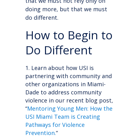
that we must not rely only on
doing more, but that we must
do different.
How to Begin to
Do Different
Learn about how USI is
partnering with community and
other organizations in Miami-
Dade to address community
violence in our recent blog post,
“
Mentoring Young Men: How the
USI Miami Team is Creating
Pathways for Violence
Prevention.
“