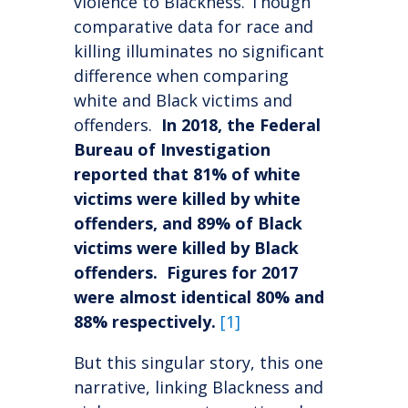
violence to Blackness. Though
comparative data for race and
killing illuminates no significant
difference when comparing
white and Black victims and
offenders.
In 2018, the Federal
Bureau of Investigation
reported that 81% of white
victims were killed by white
offenders, and 89% of Black
victims were killed by Black
offenders. Figures for 2017
were almost identical 80% and
88% respectively.
[1]
But this singular story, this one
narrative, linking Blackness and