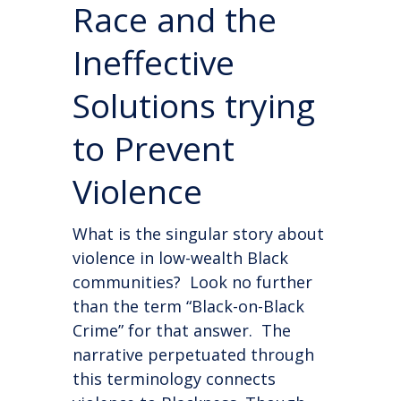
Race and the
Ineffective
Solutions trying
to Prevent
Violence
What is the singular story about
violence in low-wealth Black
communities? Look no further
than the term “Black-on-Black
Crime” for that answer. The
narrative perpetuated through
this terminology connects