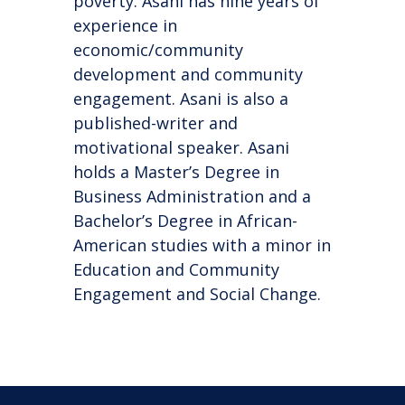
poverty. Asani has nine years of
experience in
economic/community
development and community
engagement. Asani is also a
published-writer and
motivational speaker. Asani
holds a Master’s Degree in
Business Administration and a
Bachelor’s Degree in African-
American studies with a minor in
Education and Community
Engagement and Social Change.