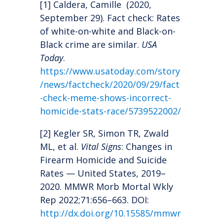
[1] Caldera, Camille (2020,
September 29). Fact check: Rates
of white-on-white and Black-on-
Black crime are similar.
USA
Today
.
https://www.usatoday.com/story
/news/factcheck/2020/09/29/fact
-check-meme-shows-incorrect-
homicide-stats-race/5739522002/
[2] Kegler SR, Simon TR, Zwald
ML, et al.
Vital Signs
: Changes in
Firearm Homicide and Suicide
Rates — United States, 2019–
2020. MMWR Morb Mortal Wkly
Rep 2022;71:656–663. DOI:
http://dx.doi.org/10.15585/mmwr