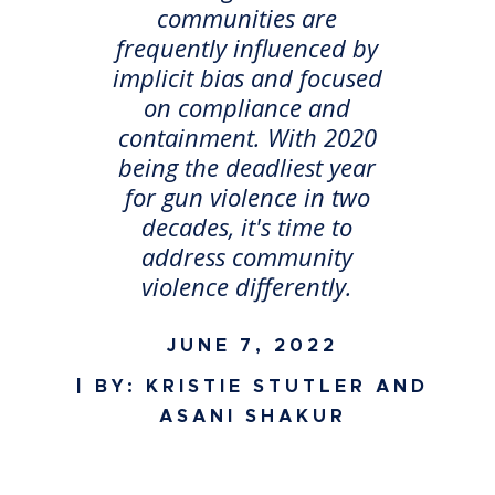
communities are
frequently influenced by
implicit bias and focused
on compliance and
containment. With 2020
being the deadliest year
for gun violence in two
decades, it's time to
address community
violence differently.
JUNE 7, 2022
| BY: KRISTIE STUTLER AND
ASANI SHAKUR