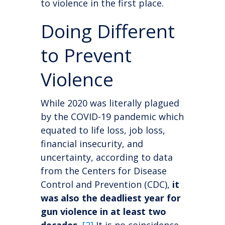
to violence in the first place.
Doing Different
to Prevent
Violence
While 2020 was literally plagued
by the COVID-19 pandemic which
equated to life loss, job loss,
financial insecurity, and
uncertainty, according to data
from the Centers for Disease
Control and Prevention (CDC),
it
was also the deadliest year for
gun violence in at least two