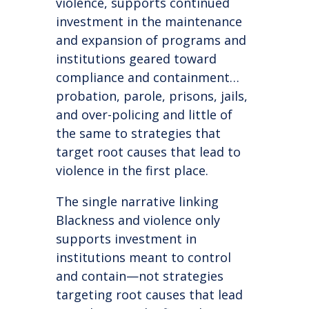
violence, supports continued
investment in the maintenance
and expansion of programs and
institutions geared toward
compliance and containment…
probation, parole, prisons, jails,
and over-policing and little of
the same to strategies that
target root causes that lead to
violence in the first place.
The single narrative linking
Blackness and violence only
supports investment in
institutions meant to control
and contain—not strategies
targeting root causes that lead