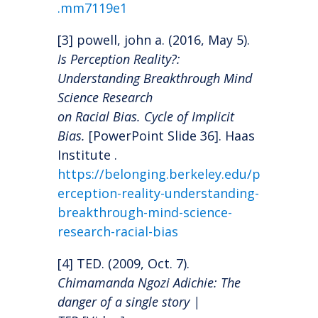
.mm7119e1
[3] powell, john a. (2016, May 5).
Is Perception Reality?:
Understanding Breakthrough Mind
Science Research
on Racial Bias. Cycle of Implicit
Bias.
[PowerPoint Slide 36]. Haas
Institute .
https://belonging.berkeley.edu/p
erception-reality-understanding-
breakthrough-mind-science-
research-racial-bias
[4] TED. (2009, Oct. 7).
Chimamanda Ngozi Adichie: The
danger of a single story |