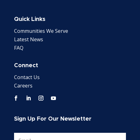
Quick Links
Communities We Serve
Latest News
FAQ
Connect
Contact Us
Careers
Sign Up For Our Newsletter