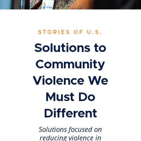
STORIES OF U.S.
Solutions to
Community
Violence We
Must Do
Different
Solutions focused on
reducing violence in