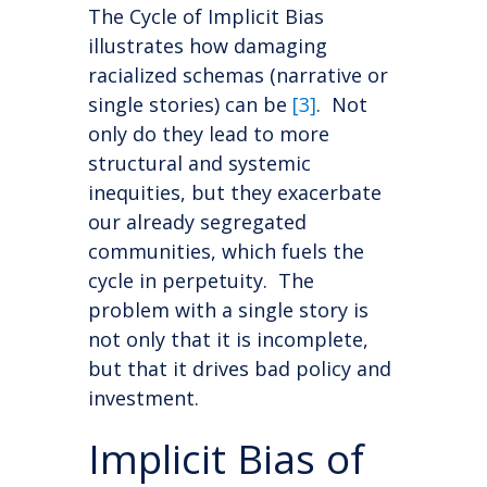
The Cycle of Implicit Bias
illustrates how damaging
racialized schemas (narrative or
single stories) can be
[3]
. Not
only do they lead to more
structural and systemic
inequities, but they exacerbate
our already segregated
communities, which fuels the
cycle in perpetuity. The
problem with a single story is
not only that it is incomplete,
but that it drives bad policy and
investment.
Implicit Bias of