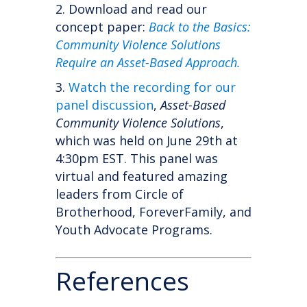
Download and read our
concept paper:
Back to the Basics:
Community Violence Solutions
Require an Asset-Based Approach.
Watch the recording for our
panel discussion
,
Asset-Based
Community Violence Solutions
,
which was held on June 29th at
4:30pm EST. This panel was
virtual and featured
amazing
leaders from Circle of
Brotherhood, ForeverFamily, and
Youth Advocate Programs.
References