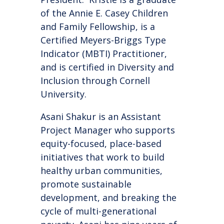
of the Annie E. Casey Children
and Family Fellowship, is a
Certified Meyers-Briggs Type
Indicator (MBTI) Practitioner,
and is certified in Diversity and
Inclusion through Cornell
University.
Asani Shakur is an Assistant
Project Manager who supports
equity-focused, place-based
initiatives that work to build
healthy urban communities,
promote sustainable
development, and breaking the
cycle of multi-generational