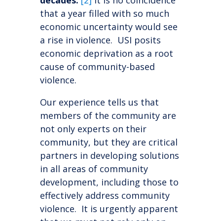
decades.
[2]
It is no coincidence
that a year filled with so much
economic uncertainty would see
a rise in violence. USI posits
economic deprivation as a root
cause of community-based
violence.
Our experience tells us that
members of the community are
not only experts on their
community, but they are critical
partners in developing solutions
in all areas of community
development, including those to
effectively address community
violence. It is urgently apparent