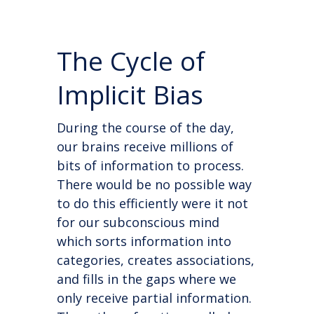
The Cycle of
Implicit Bias
During the course of the day,
our brains receive millions of
bits of information to process.
There would be no possible way
to do this efficiently were it not
for our subconscious mind
which sorts information into
categories, creates associations,
and fills in the gaps where we
only receive partial information.