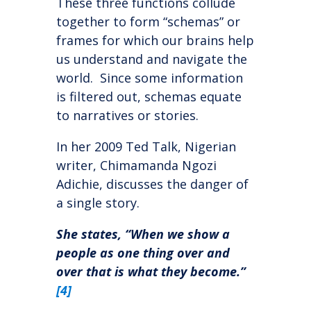
These three functions collude
together to form “schemas” or
frames for which our brains help
us understand and navigate the
world. Since some information
is filtered out, schemas equate
to narratives or stories.
In her 2009 Ted Talk, Nigerian
writer, Chimamanda Ngozi
Adichie, discusses the danger of
a single story.
She states, “When we show a
people as one thing over and
over that is what they become.”
[4]