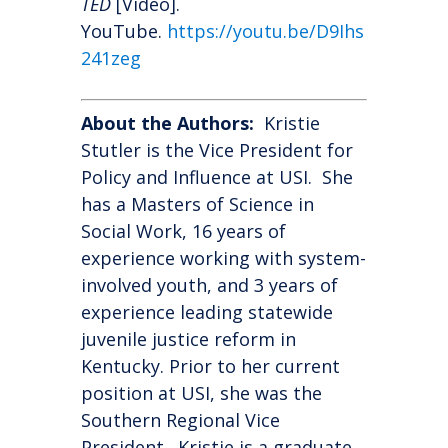
TED
[Video].
YouTube.
https://youtu.be/D9Ihs
241zeg
About the Authors:
Kristie
Stutler is the Vice President for
Policy and Influence at USI. She
has a Masters of Science in
Social Work, 16 years of
experience working with system-
involved youth, and 3 years of
experience leading statewide
juvenile justice reform in
Kentucky. Prior to her current
position at USI, she was the
Southern Regional Vice
President. Kristie is a graduate