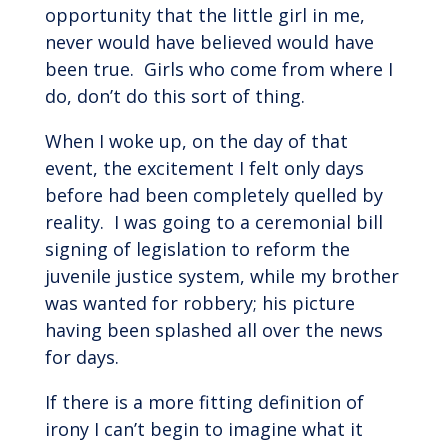
opportunity that the little girl in me,
never would have believed would have
been true. Girls who come from where I
do, don’t do this sort of thing.
When I woke up, on the day of that
event, the excitement I felt only days
before had been completely quelled by
reality. I was going to a ceremonial bill
signing of legislation to reform the
juvenile justice system, while my brother
was wanted for robbery; his picture
having been splashed all over the news
for days.
If there is a more fitting definition of
irony I can’t begin to imagine what it