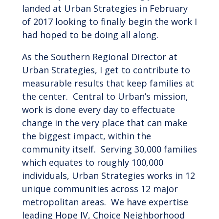
landed at Urban Strategies in February
of 2017 looking to finally begin the work I
had hoped to be doing all along.
As the Southern Regional Director at
Urban Strategies, I get to contribute to
measurable results that keep families at
the center. Central to Urban’s mission,
work is done every day to effectuate
change in the very place that can make
the biggest impact, within the
community itself. Serving 30,000 families
which equates to roughly 100,000
individuals, Urban Strategies works in 12
unique communities across 12 major
metropolitan areas. We have expertise
leading Hope IV, Choice Neighborhood