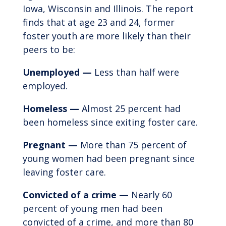
Iowa, Wisconsin and Illinois. The report
finds that at age 23 and 24, former
foster youth are more likely than their
peers to be:
Unemployed —
Less than half were
employed.
Homeless —
Almost 25 percent had
been homeless since exiting foster care.
Pregnant —
More than 75 percent of
young women had been pregnant since
leaving foster care.
Convicted of a crime —
Nearly 60
percent of young men had been
convicted of a crime, and more than 80