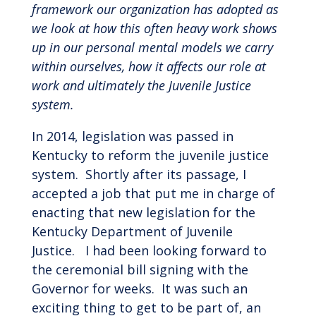
framework our organization has adopted as
we look at how this often heavy work shows
up in our personal mental models we carry
within ourselves, how it affects our role at
work and ultimately the Juvenile Justice
system.
In 2014, legislation was passed in
Kentucky to reform the juvenile justice
system. Shortly after its passage, I
accepted a job that put me in charge of
enacting that new legislation for the
Kentucky Department of Juvenile
Justice. I had been looking forward to
the ceremonial bill signing with the
Governor for weeks. It was such an
exciting thing to get to be part of, an