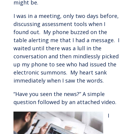
might be.
I was in a meeting, only two days before,
discussing assessment tools when I
found out. My phone buzzed on the
table alerting me that I had a message. I
waited until there was a lull in the
conversation and then mindlessly picked
up my phone to see who had issued the
electronic summons. My heart sank
immediately when I saw the words.
“Have you seen the news?” A simple
question followed by an attached video.
I