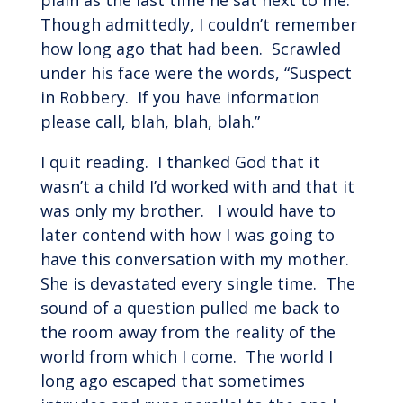
plain as the last time he sat next to me.
Though admittedly, I couldn’t remember
how long ago that had been. Scrawled
under his face were the words, “Suspect
in Robbery. If you have information
please call, blah, blah, blah.”
I quit reading. I thanked God that it
wasn’t a child I’d worked with and that it
was only my brother. I would have to
later contend with how I was going to
have this conversation with my mother.
She is devastated every single time. The
sound of a question pulled me back to
the room away from the reality of the
world from which I come. The world I
long ago escaped that sometimes