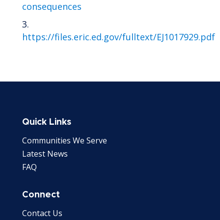
consequences
https://files.eric.ed.gov/fulltext/EJ1017929.pdf
Quick Links
Communities We Serve
Latest News
FAQ
Connect
Contact Us