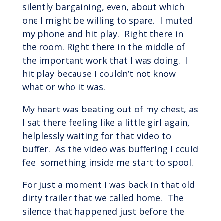
silently bargaining, even, about which
one I might be willing to spare. I muted
my phone and hit play. Right there in
the room. Right there in the middle of
the important work that I was doing. I
hit play because I couldn’t not know
what or who it was.
My heart was beating out of my chest, as
I sat there feeling like a little girl again,
helplessly waiting for that video to
buffer. As the video was buffering I could
feel something inside me start to spool.
For just a moment I was back in that old
dirty trailer that we called home. The
silence that happened just before the