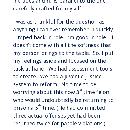
intrudes and runs parallel to the one I
carefully crafted for myself.
I was as thankful for the question as
anything I can ever remember. I quickly
jumped back in role. I’m good in role. It
doesn’t come with all the softness that
my person brings to the table. So, I put
my feelings aside and focused on the
task at hand. We had assessment tools
to create. We had a juvenile justice
system to reform. No time to be
rd
worrying about this now 3
time felon
who would undoubtedly be returning to
th
prison a 5
time. (He had committed
three actual offenses yet had been
returned twice for parole violations.)