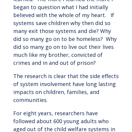
began to question what I had initially
believed with the whole of my heart. If
systems save children why then did so
many exit those systems and die? Why
did so many go on to be homeless? Why
did so many go on to live out their lives
much like my brother, convicted of
crimes and in and out of prison?
The research is clear that the side effects
of system involvement have long lasting
impacts on children, families, and
communities.
For eight years, researchers have
followed about 600 young adults who
aged out of the child welfare systems in