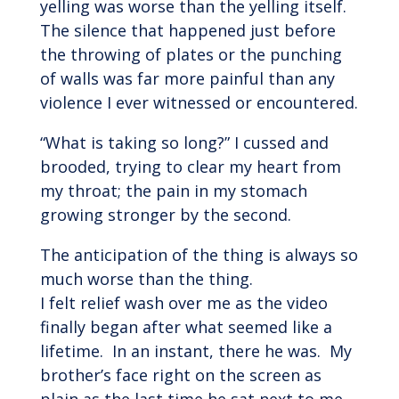
yelling was worse than the yelling itself.
The silence that happened just before
the throwing of plates or the punching
of walls was far more painful than any
violence I ever witnessed or encountered.
“What is taking so long?” I cussed and
brooded, trying to clear my heart from
my throat; the pain in my stomach
growing stronger by the second.
The anticipation of the thing is always so
much worse than the thing.
I felt relief wash over me as the video
finally began after what seemed like a
lifetime. In an instant, there he was. My
brother’s face right on the screen as