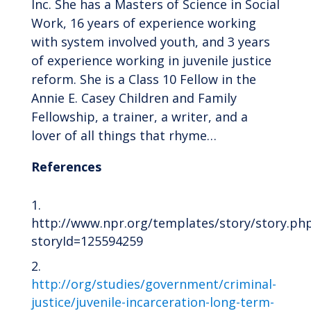
Inc. She has a Masters of Science in Social
Work, 16 years of experience working
with system involved youth, and 3 years
of experience working in juvenile justice
reform. She is a Class 10 Fellow in the
Annie E. Casey Children and Family
Fellowship, a trainer, a writer, and a
lover of all things that rhyme…
References
http://www.npr.org/templates/story/story.ph
storyId=125594259
http
://
org/studies/government/criminal-
justice/juvenile-incarceration-long-term-