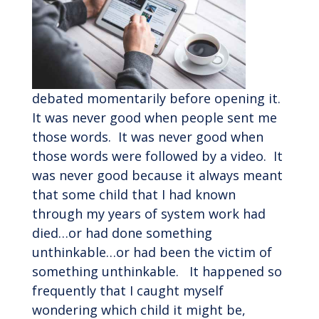
debated momentarily before opening it.
It was never good when people sent me
those words. It was never good when
those words were followed by a video. It
was never good because it always meant
that some child that I had known
through my years of system work had
died…or had done something
unthinkable…or had been the victim of
something unthinkable. It happened so
frequently that I caught myself
wondering which child it might be,