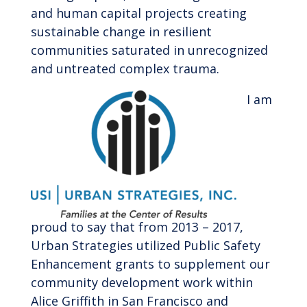
and human capital projects creating
sustainable change in resilient
communities saturated in unrecognized
and untreated complex trauma.
I am
proud to say that from 2013 – 2017,
Urban Strategies utilized Public Safety
Enhancement grants to supplement our
community development work within
Alice Griffith in San Francisco and