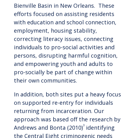
Bienville Basin in New Orleans. These
efforts focused on assisting residents
with education and school connection,
employment, housing stability,
correcting literacy issues, connecting
individuals to pro-social activities and
persons, disrupting harmful cognition,
and empowering youth and adults to
pro-socially be part of change within
their own communities.
In addition, both sites put a heavy focus
on supported re-entry for individuals
returning from incarceration. Our
approach was based off the research by
3
Andrews and Bonta (2010)
identifying
the Central Eight criminogenic needs