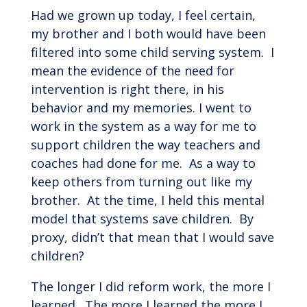
Had we grown up today, I feel certain,
my brother and I both would have been
filtered into some child serving system. I
mean the evidence of the need for
intervention is right there, in his
behavior and my memories. I went to
work in the system as a way for me to
support children the way teachers and
coaches had done for me. As a way to
keep others from turning out like my
brother. At the time, I held this mental
model that systems save children. By
proxy, didn’t that mean that I would save
children?
The longer I did reform work, the more I
learned. The more I learned the more I