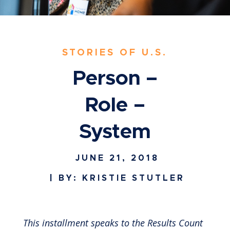
STORIES OF U.S.
Person –
Role –
System
JUNE 21, 2018
| BY: KRISTIE STUTLER
This installment speaks to the Results Count