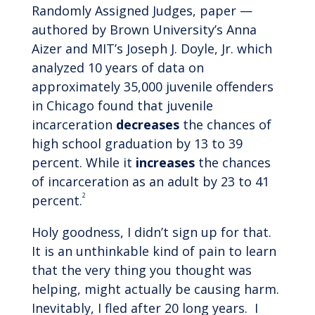
Randomly Assigned Judges, paper —
authored by Brown University’s Anna
Aizer and MIT’s Joseph J. Doyle, Jr. which
analyzed 10 years of data on
approximately 35,000 juvenile offenders
in Chicago found that juvenile
incarceration
decreases
the chances of
high school graduation by 13 to 39
percent. While it
increases
the chances
of incarceration as an adult by 23 to 41
2
percent.
Holy goodness, I didn’t sign up for that.
It is an unthinkable kind of pain to learn
that the very thing you thought was
helping, might actually be causing harm.
Inevitably, I fled after 20 long years. I