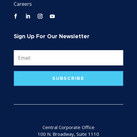
Careers
Sign Up For Our Newsletter
SUBSCRIBE
Central Corporate Office
100 N. Broadway, Suite 1110