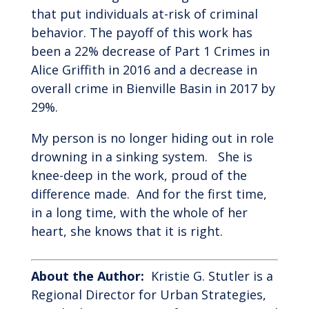
that put individuals at-risk of criminal
behavior. The payoff of this work has
been a 22% decrease of Part 1 Crimes in
Alice Griffith in 2016 and a decrease in
overall crime in Bienville Basin in 2017 by
29%.
My person is no longer hiding out in role
drowning in a sinking system. She is
knee-deep in the work, proud of the
difference made. And for the first time,
in a long time, with the whole of her
heart, she knows that it is right.
About the Author:
Kristie G. Stutler is a
Regional Director for Urban Strategies,