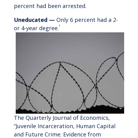
percent had been arrested.
Uneducated —
Only 6 percent had a 2-
1
or 4-year degree.
The Quarterly Journal of Economics,
“Juvenile Incarceration, Human Capital
and Future Crime: Evidence from