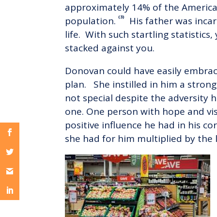
approximately 14% of the American 
(3)
population.
His father was incar
life. With such startling statistic
stacked against you.
Donovan could have easily embrac
plan. She instilled in him a stron
not special despite the adversity h
one. One person with hope and vi
positive influence he had in his co
she had for him multiplied by the