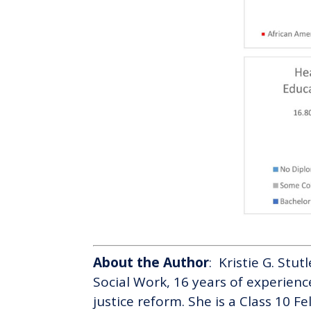
About the Author
: Kristie G. Stu
Social Work, 16 years of experienc
justice reform. She is a Class 10 F