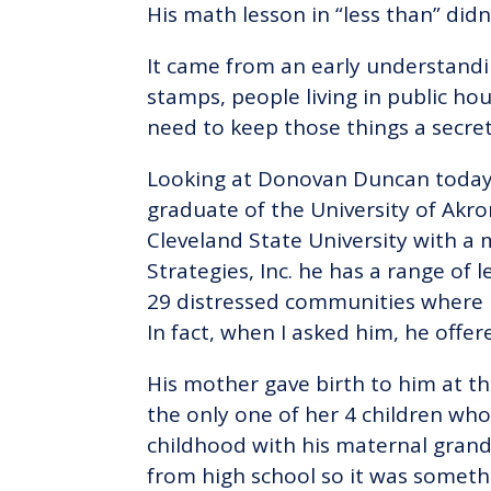
His math lesson in “less than” did
It came from an early understandi
stamps, people living in public hou
need to keep those things a secret
Looking at Donovan Duncan today, 
graduate of the University of Akr
Cleveland State University with a
Strategies, Inc. he has a range of
29 distressed communities where 
In fact, when I asked him, he offer
His mother gave birth to him at th
the only one of her 4 children who 
childhood with his maternal gran
from high school so it was someth