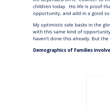
children today. His life is proof t
opportunity, and add in a good sol
My optimistic side basks in the gl
with this same kind of opportunit
haven’t done this already. But the 
Demographics of Families involv