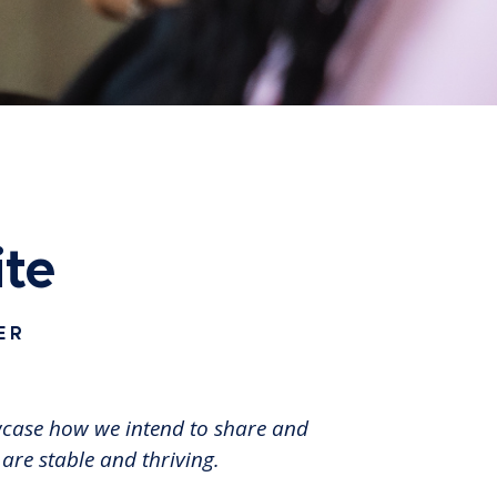
ite
ER
owcase how we intend to share and
 are stable and thriving.