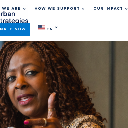
 WE ARE
HOW WE SUPPORT
OUR IMPACT
NATE NOW
EN