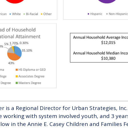
tler is a Regional Director for Urban Strategies, In
e working with system involved youth, and 3 years
ellow in the Annie E. Casey Children and Families Fe