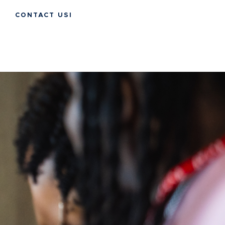
CONTACT USI