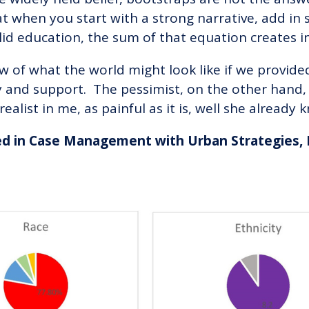
hat when you start with a strong narrative, add in
id education, the sum of that equation creates inf
ow of what the world might look like if we provide
y and support. The pessimist, on the other hand
realist in me, as painful as it is, well she already
ed in Case Management with Urban Strategies, 