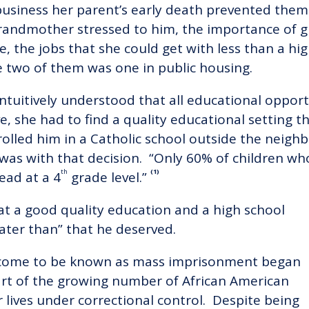
business her parent’s early death prevented them 
 grandmother stressed to him, the importance of 
e, the jobs that she could get with less than a h
e two of them was one in public housing.
ntuitively understood that all educational oppor
ve, she had to find a quality educational setting 
rolled him in a Catholic school outside the nei
was with that decision. “Only 60% of children w
th
(1)
ead at a 4
grade level.”
t a good quality education and a high school
ater than” that he deserved.
as come to be known as mass imprisonment began
rt of the growing number of African American
lives under correctional control. Despite being