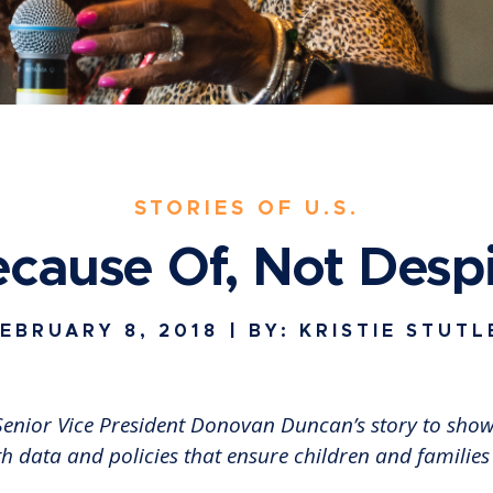
STORIES OF U.S.
cause Of, Not Desp
EBRUARY 8, 2018
| BY: KRISTIE STUTL
r Senior Vice President Donovan Duncan’s story to sh
th data and policies that ensure children and families