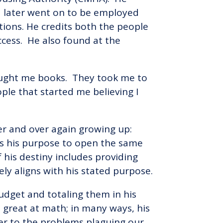
d later went on to be employed
ions. He credits both the people
ccess. He also found at the
y bought me books. They took me to
le that started me believing I
ver and over again growing up:
 is his purpose to open the same
 his destiny includes providing
ely aligns with his stated purpose.
budget and totaling them in his
great at math; in many ways, his
wer to the problems plaguing our