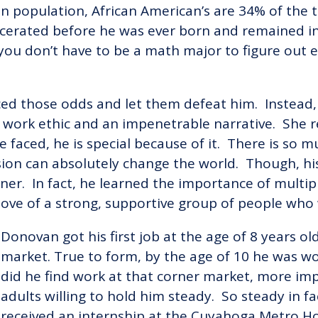
population, African American’s are 34% of the to
cerated before he was ever born and remained inc
s, you don’t have to be a math major to figure out
ed those odds and let them defeat him. Instead,
g work ethic and an impenetrable narrative. She 
e faced, he is special because of it. There is so 
sion can absolutely change the world. Though, h
rner. In fact, he learned the importance of multip
 love of a strong, supportive group of people who
Donovan got his first job at the age of 8 years o
market. True to form, by the age of 10 he was wo
did he find work at that corner market, more impo
adults willing to hold him steady. So steady in fa
received an internship at the Cuyahoga Metro H