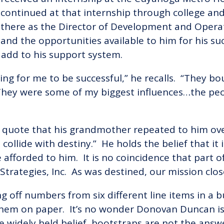
continued at that internship through college an
there as the Director of Development and Operat
and the opportunities available to him for his su
add to his support system.
rooting for me to be successful,” he recalls. “The
hey were some of my biggest influences…the peop
f a quote that his grandmother repeated to him o
ollide with destiny.” He holds the belief that it
afforded to him. It is no coincidence that part of
Strategies, Inc. As was destined, our mission clos
g off numbers from six different line items in a 
hem on paper. It’s no wonder Donovan Duncan is 
e widely held belief, bootstraps are not the ans