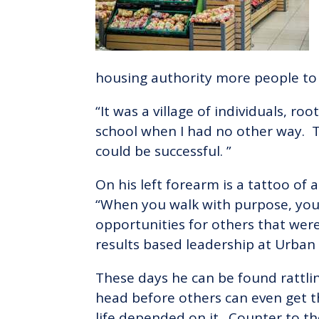
housing authority more people to 
“It was a village of individuals, 
school when I had no other way. T
could be successful. ”
On his left forearm is a tattoo o
“When you walk with purpose, you c
opportunities for others that were 
results based leadership at Urban 
These days he can be found rattlin
head before others can even get t
life depended on it. Counter to th