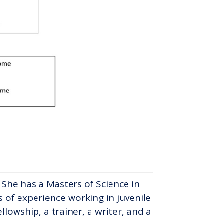
c. She has a Masters of Science in
 of experience working in juvenile
llowship, a trainer, a writer, and a