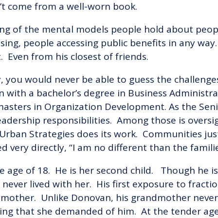
n’t come from a well-worn book.
ng of the mental models people hold about peopl
sing, people accessing public benefits in any way.
. Even from his closest of friends.
you would never be able to guess the challenges 
on with a bachelor’s degree in Business Administ
 masters in Organization Development. As the Seni
 leadership responsibilities. Among those is overs
Urban Strategies does its work. Communities jus
ed very directly, “I am no different than the famili
e age of 18. He is her second child. Though he is
never lived with her. His first exposure to fractio
dmother. Unlike Donovan, his grandmother never 
ing that she demanded of him. At the tender age 