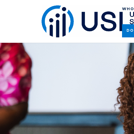
WHO
DO