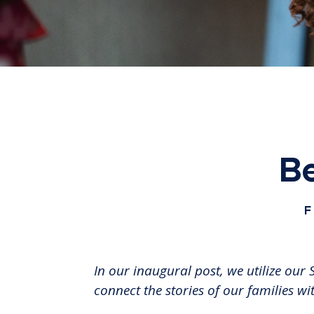
Be
F
In our inaugural post, we utilize ou
connect the stories of our families wi