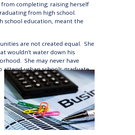
from completing; raising herself
graduating from high school.
igh school education, meant the
tunities are not created equal. She
that wouldn’t water down his
ghborhood. She may never have
ho attend urban schools graduate.