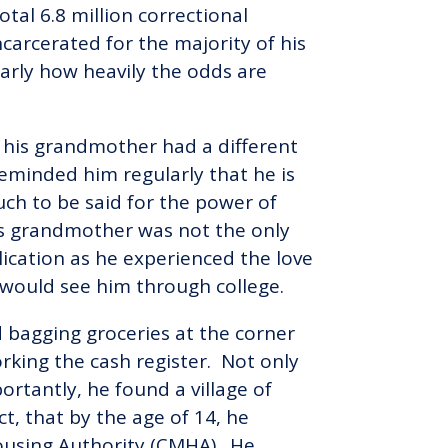
tal 6.8 million correctional
arcerated for the majority of his
 early how heavily the odds are
 his grandmother had a different
reminded him regularly that he is
much to be said for the power of
is grandmother was not the only
lication as he experienced the love
 would see him through college.
ld bagging groceries at the corner
rking the cash register. Not only
rtantly, he found a village of
ct, that by the age of 14, he
ousing Authority (CMHA). He