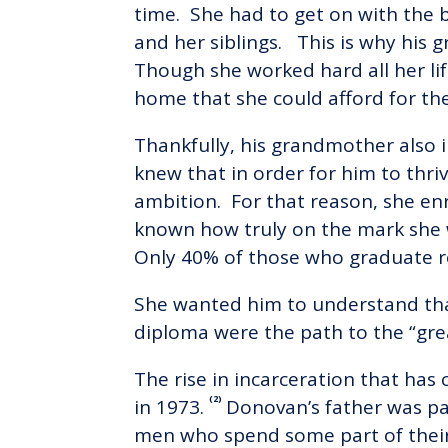
time. She had to get on with the 
and her siblings. This is why his
Though she worked hard all her lif
home that she could afford for th
Thankfully, his grandmother also i
knew that in order for him to thri
ambition. For that reason, she en
known how truly on the mark she 
Only 40% of those who graduate r
She wanted him to understand tha
diploma were the path to the “gre
The rise in incarceration that h
(2)
in 1973.
Donovan’s father was pa
men who spend some part of their 