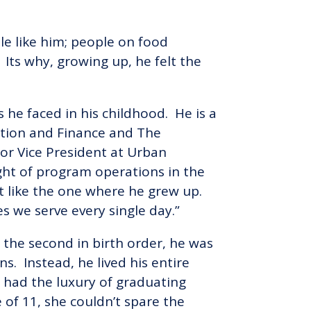
e like him; people on food
 Its why, growing up, he felt the
he faced in his childhood. He is a
ration and Finance and The
or Vice President at Urban
ight of program operations in the
t like the one where he grew up.
es we serve every single day.”
 the second in birth order, he was
ns. Instead, he lived his entire
had the luxury of graduating
of 11, she couldn’t spare the