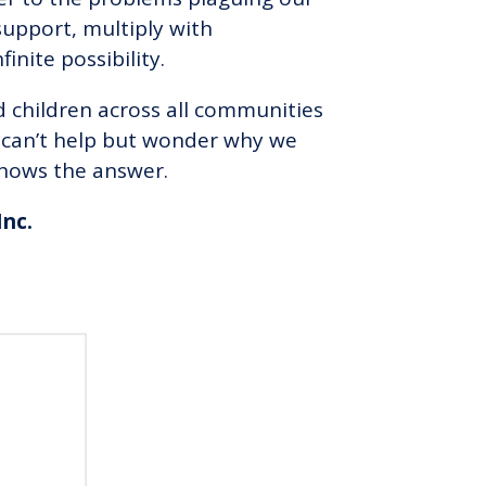
 support, multiply with
inite possibility.
d children across all communities
, can’t help but wonder why we
 knows the answer.
Inc.